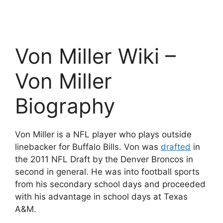
Von Miller Wiki –
Von Miller
Biography
Von Miller is a NFL player who plays outside
linebacker for Buffalo Bills. Von was
drafted
in
the 2011 NFL Draft by the Denver Broncos in
second in general. He was into football sports
from his secondary school days and proceeded
with his advantage in school days at Texas
A&M.