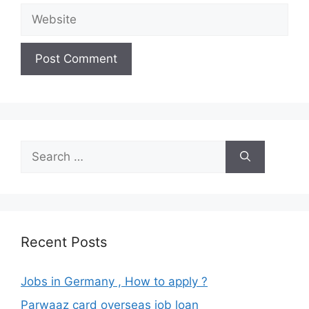
Website
Search
for:
Recent Posts
Jobs in Germany , How to apply ?
Parwaaz card overseas job loan