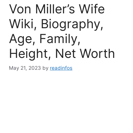
Von Miller’s Wife
Wiki, Biography,
Age, Family,
Height, Net Worth
May 21, 2023
by
readinfos