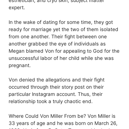
esthetician, and cryo skin, subject matter
expert.
In the wake of dating for some time, they got
ready for marriage yet the two of them isolated
from one another. Their fight between one
another grabbed the eye of individuals as
Megan blamed Von for appealing to God for the
unsuccessful labor of her child while she was
pregnant.
Von denied the allegations and their fight
occurred through their story post on their
particular Instagram account. Thus, their
relationship took a truly chaotic end.
Where Could Von Miller From be? Von Miller is
33 years of age and he was born on March 26,