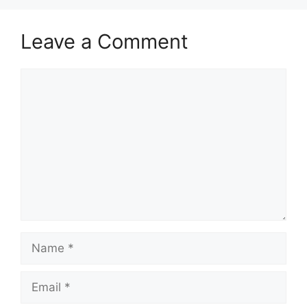
Leave a Comment
Comment
Name
Email