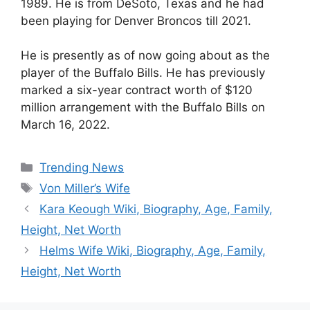
1989. He is from DeSoto, Texas and he had
been playing for Denver Broncos till 2021.
He is presently as of now going about as the
player of the Buffalo Bills. He has previously
marked a six-year contract worth of $120
million arrangement with the Buffalo Bills on
March 16, 2022.
Categories
Trending News
Tags
Von Miller’s Wife
Kara Keough Wiki, Biography, Age, Family,
Height, Net Worth
Helms Wife Wiki, Biography, Age, Family,
Height, Net Worth