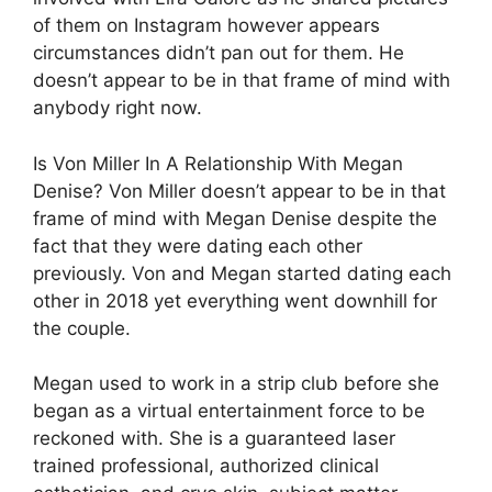
of them on Instagram however appears
circumstances didn’t pan out for them. He
doesn’t appear to be in that frame of mind with
anybody right now.
Is Von Miller In A Relationship With Megan
Denise? Von Miller doesn’t appear to be in that
frame of mind with Megan Denise despite the
fact that they were dating each other
previously. Von and Megan started dating each
other in 2018 yet everything went downhill for
the couple.
Megan used to work in a strip club before she
began as a virtual entertainment force to be
reckoned with. She is a guaranteed laser
trained professional, authorized clinical