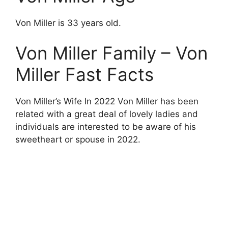
Von Miller is 33 years old.
Von Miller Family – Von
Miller Fast Facts
Von Miller’s Wife In 2022 Von Miller has been
related with a great deal of lovely ladies and
individuals are interested to be aware of his
sweetheart or spouse in 2022.