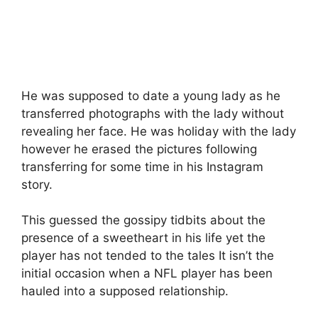
He was supposed to date a young lady as he
transferred photographs with the lady without
revealing her face. He was holiday with the lady
however he erased the pictures following
transferring for some time in his Instagram
story.
This guessed the gossipy tidbits about the
presence of a sweetheart in his life yet the
player has not tended to the tales It isn’t the
initial occasion when a NFL player has been
hauled into a supposed relationship.