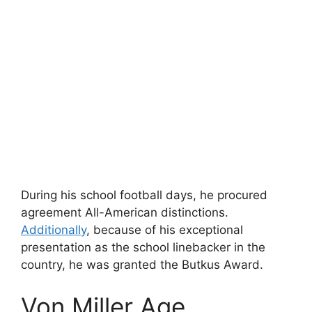
During his school football days, he procured
agreement All-American distinctions.
Additionally
, because of his exceptional
presentation as the school linebacker in the
country, he was granted the Butkus Award.
Von Miller Age