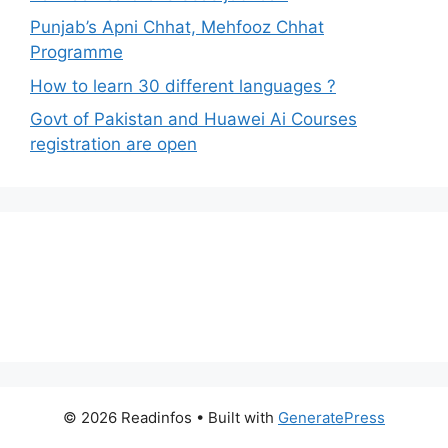
Punjab’s Apni Chhat, Mehfooz Chhat
Programme
How to learn 30 different languages ?
Govt of Pakistan and Huawei Ai Courses
registration are open
© 2026 Readinfos
• Built with
GeneratePress