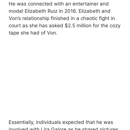
He was connected with an entertainer and
model Elizabeth Ruiz in 2016. Elizabeth and
Von’s relationship finished in a chaotic fight in
court as she has asked $2.5 million for the cozy
tape she had of Von.
Essentially, individuals expected that he was
involved with Lira Galore as he shared pictures