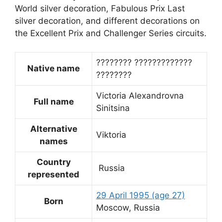
World silver decoration, Fabulous Prix Last
silver decoration, and different decorations on
the Excellent Prix and Challenger Series circuits.
???????? ?????????????
Native name
????????
Victoria Alexandrovna
Full name
Sinitsina
Alternative
Viktoria
names
Country
Russia
represented
29 April 1995
(age 27)
Born
Moscow, Russia