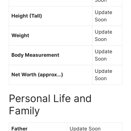
Update
Height (Tall)
Soon
Update
Weight
Soon
Update
Body Measurement
Soon
Update
Net Worth (approx…)
Soon
Personal Life and
Family
Father
Update Soon