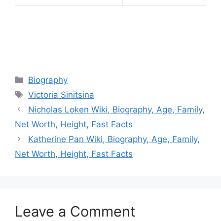
Categories
Biography
Tags
Victoria Sinitsina
Nicholas Loken Wiki, Biography, Age, Family,
Net Worth, Height, Fast Facts
Katherine Pan Wiki, Biography, Age, Family,
Net Worth, Height, Fast Facts
Leave a Comment