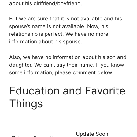
about his girlfriend/boyfriend.
But we are sure that it is not available and his
spouse’s name is not available. Now, his
relationship is perfect. We have no more
information about his spouse.
Also, we have no information about his son and
daughter. We can’t say their name. If you know
some information, please comment below.
Education and Favorite
Things
Update Soon