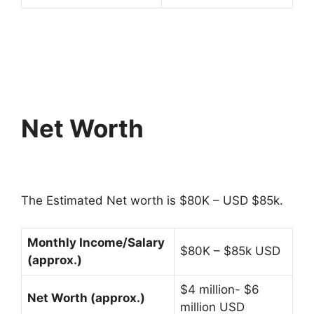
Net Worth
The Estimated Net worth is $80K – USD $85k.
Monthly Income/Salary
$80K – $85k USD
(approx.)
$4 million- $6
Net Worth (approx.)
million USD