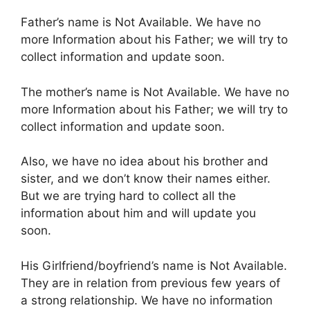
Father’s name is Not Available. We have no
more Information about his Father; we will try to
collect information and update soon.
The mother’s name is Not Available. We have no
more Information about his Father; we will try to
collect information and update soon.
Also, we have no idea about his brother and
sister, and we don’t know their names either.
But we are trying hard to collect all the
information about him and will update you
soon.
His Girlfriend/boyfriend’s name is Not Available.
They are in relation from previous few years of
a strong relationship. We have no information