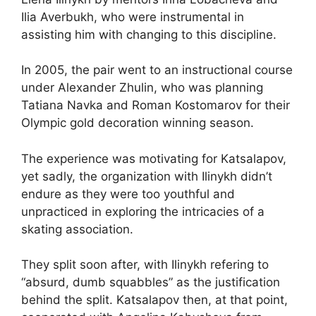
Ilia Averbukh, who were instrumental in
assisting him with changing to this discipline.
In 2005, the pair went to an instructional course
under Alexander Zhulin, who was planning
Tatiana Navka and Roman Kostomarov for their
Olympic gold decoration winning season.
The experience was motivating for Katsalapov,
yet sadly, the organization with Ilinykh didn’t
endure as they were too youthful and
unpracticed in exploring the intricacies of a
skating association.
They split soon after, with Ilinykh refering to
“absurd, dumb squabbles” as the justification
behind the split. Katsalapov then, at that point,