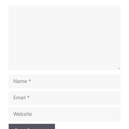
Comment
Name
Email
Website