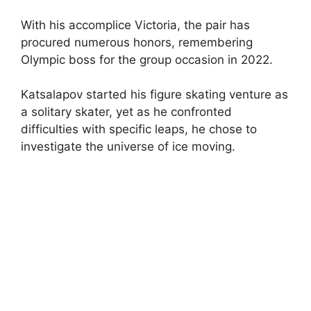
With his accomplice Victoria, the pair has
procured numerous honors, remembering
Olympic boss for the group occasion in 2022.
Katsalapov started his figure skating venture as
a solitary skater, yet as he confronted
difficulties with specific leaps, he chose to
investigate the universe of ice moving.