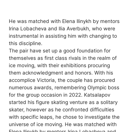
He was matched with Elena Ilinykh by mentors
Irina Lobacheva and Ilia Averbukh, who were
instrumental in assisting him with changing to
this discipline.
The pair have set up a good foundation for
themselves as first class rivals in the realm of
ice moving, with their exhibitions procuring
them acknowledgment and honors. With his
accomplice Victoria, the couple has procured
numerous awards, remembering Olympic boss
for the group occasion in 2022. Katsalapov
started his figure skating venture as a solitary
skater, however as he confronted difficulties
with specific leaps, he chose to investigate the
universe of ice moving. He was matched with
Elena Ilinykh by mentors Irina Lobacheva and