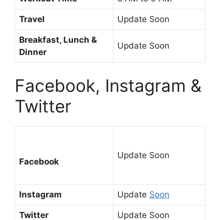
Travel
Update Soon
Breakfast, Lunch &
Update Soon
Dinner
Facebook, Instagram &
Twitter
Update Soon
Facebook
Instagram
Update
Soon
Twitter
Update Soon