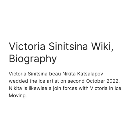
Victoria Sinitsina Wiki,
Biography
Victoria Sinitsina beau Nikita Katsalapov
wedded the ice artist on second October 2022.
Nikita is likewise a join forces with Victoria in Ice
Moving.