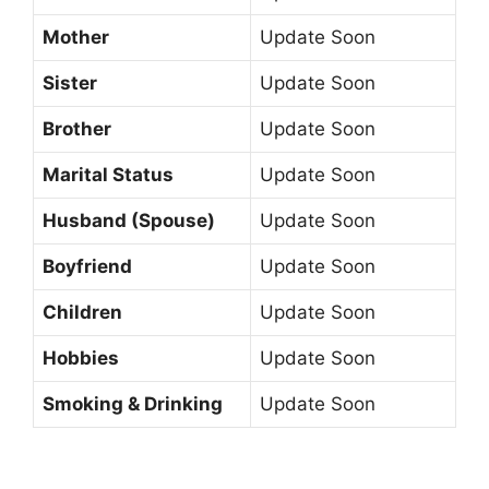
Mother
Update Soon
Sister
Update Soon
Brother
Update Soon
Marital Status
Update Soon
Husband (Spouse)
Update Soon
Boyfriend
Update Soon
Children
Update Soon
Hobbies
Update Soon
Smoking & Drinking
Update Soon