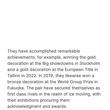
They have accomplished remarkable
achievements, for example, winning the gold
decoration at the Big showdowns in Stockholm
and a gold decoration at the European Title in
Tallinn in 2022. In 2019, they likewise won a
bronze decoration at the World Group Prize in
Fukuoka. The pair have secured themselves as
first class rivals in the realm of ice moving, with
their exhibitions procuring them
acknowledgment and awards.