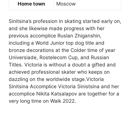
Home town
Moscow
Sinitsina’s profession in skating started early on,
and she likewise made progress with her
previous accomplice Ruslan Zhiganshin,
including a World Junior top dog title and
bronze decorations at the Colder time of year
Universiade, Rostelecom Cup, and Russian
Titles. Victoria is without a doubt a gifted and
achieved professional skater who keeps on
dazzling on the worldwide stage.Victoria
Sinitsina Accomplice Victoria Sinistsina and her
accomplice Nikita Katsalapov are together for a
very long time on Walk 2022.