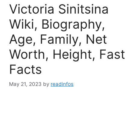
Victoria Sinitsina
Wiki, Biography,
Age, Family, Net
Worth, Height, Fast
Facts
May 21, 2023
by
readinfos