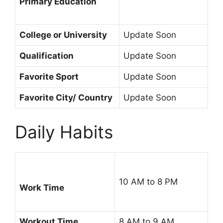
Primary Education
College or University
Update Soon
Qualification
Update Soon
Favorite Sport
Update Soon
Favorite City/ Country
Update Soon
Daily Habits
10 AM to 8 PM
Work Time
Workout Time
8 AM to 9 AM