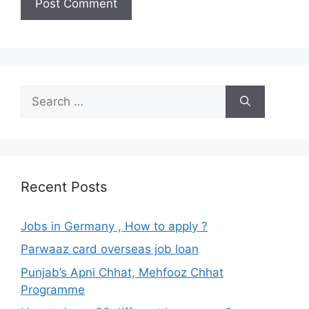
Search
for:
Recent Posts
Jobs in Germany , How to apply ?
Parwaaz card overseas job loan
Punjab’s Apni Chhat, Mehfooz Chhat
Programme