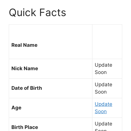
Quick Facts
Real Name
Update
Nick Name
Soon
Update
Date of Birth
Soon
Update
Age
Soon
Update
Birth Place
Soon