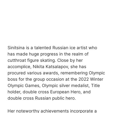
Sinitsina is a talented Russian ice artist who
has made huge progress in the realm of
cutthroat figure skating. Close by her
accomplice, Nikita Katsalapov, she has
procured various awards, remembering Olympic
boss for the group occasion at the 2022 Winter
Olympic Games, Olympic silver medalist, Title
holder, double cross European Hero, and
double cross Russian public hero.
Her noteworthy achievements incorporate a