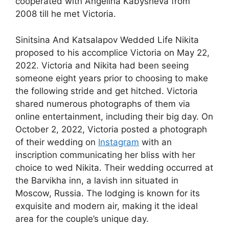
cooperated with Angelina Kabysheva from
2008 till he met Victoria.
Sinitsina And Katsalapov Wedded Life Nikita
proposed to his accomplice Victoria on May 22,
2022. Victoria and Nikita had been seeing
someone eight years prior to choosing to make
the following stride and get hitched. Victoria
shared numerous photographs of them via
online entertainment, including their big day. On
October 2, 2022, Victoria posted a photograph
of their wedding on
Instagram
with an
inscription communicating her bliss with her
choice to wed Nikita. Their wedding occurred at
the Barvikha inn, a lavish inn situated in
Moscow, Russia. The lodging is known for its
exquisite and modern air, making it the ideal
area for the couple’s unique day.