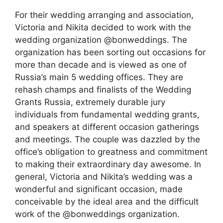
For their wedding arranging and association,
Victoria and Nikita decided to work with the
wedding organization @bonweddings. The
organization has been sorting out occasions for
more than decade and is viewed as one of
Russia’s main 5 wedding offices. They are
rehash champs and finalists of the Wedding
Grants Russia, extremely durable jury
individuals from fundamental wedding grants,
and speakers at different occasion gatherings
and meetings. The couple was dazzled by the
office’s obligation to greatness and commitment
to making their extraordinary day awesome. In
general, Victoria and Nikita’s wedding was a
wonderful and significant occasion, made
conceivable by the ideal area and the difficult
work of the @bonweddings organization.