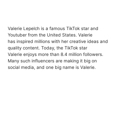
Valerie Lepelch is a famous TikTok star and
Youtuber from the United States. Valerie
has inspired millions with her creative ideas and
quality content. Today, the TikTok star
Valerie enjoys more than 8.4 million followers.
Many such influencers are making it big on
social media, and one big name is Valerie.