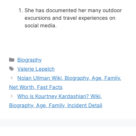
She has documented her many outdoor
excursions and travel experiences on
social media.
Categories
Biography
Tags
Valerie Lepelch
Nolan Ullman Wiki, Biography, Age, Family,
Net Worth, Fast Facts
Who is Kourtney Kardashian? Wiki,
Biography, Age, Family, Incident Detail