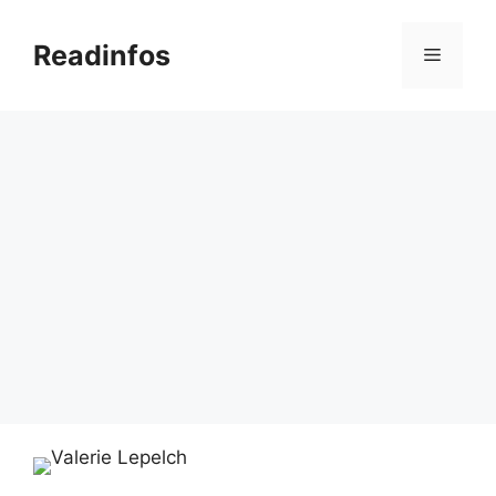
Skip
to
Readinfos
Menu
content