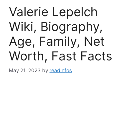
Valerie Lepelch
Wiki, Biography,
Age, Family, Net
Worth, Fast Facts
May 21, 2023
by
readinfos