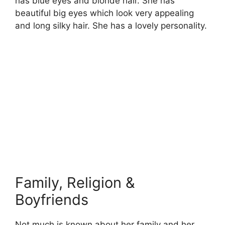
has blue eyes and blonde hair. She has
beautiful big eyes which look very appealing
and long silky hair. She has a lovely personality.
Family, Religion &
Boyfriends
Not much is known about her family and her