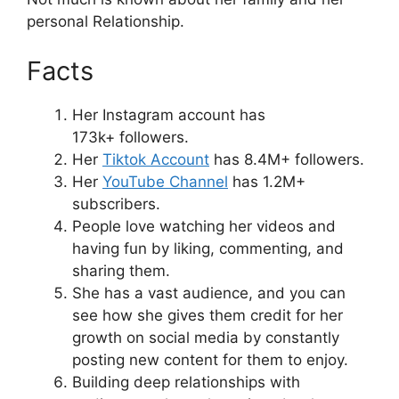
personal Relationship.
Facts
Her Instagram account has
173k+ followers.
Her
Tiktok Account
has 8.4M+ followers.
Her
YouTube Channel
has 1.2M+
subscribers.
People love watching her videos and
having fun by liking, commenting, and
sharing them.
She has a vast audience, and you can
see how she gives them credit for her
growth on social media by constantly
posting new content for them to enjoy.
Building deep relationships with