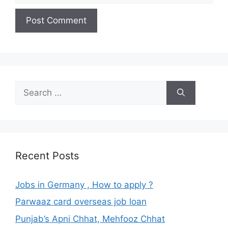
Search
for:
Recent Posts
Jobs in Germany , How to apply ?
Parwaaz card overseas job loan
Punjab’s Apni Chhat, Mehfooz Chhat