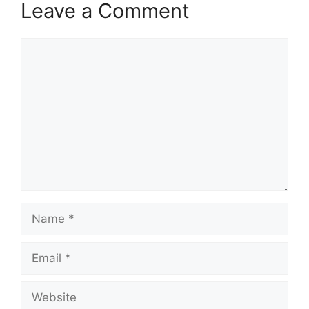
Leave a Comment
Comment
Name
Email
Website