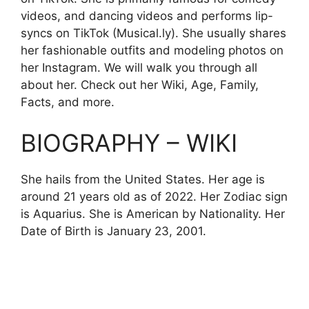
videos, and dancing videos and performs lip-
syncs on TikTok (Musical.ly). She usually shares
her fashionable outfits and modeling photos on
her Instagram. We will walk you through all
about her. Check out her Wiki, Age, Family,
Facts, and more.
BIOGRAPHY – WIKI
She hails from the United States. Her age is
around 21 years old as of 2022. Her Zodiac sign
is Aquarius. She is American by Nationality. Her
Date of Birth is
January
23, 2001.