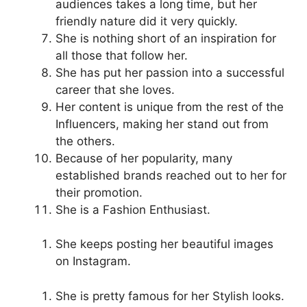
audiences takes a long time, but her
friendly nature did it very quickly.
She is nothing short of an inspiration for
all those that follow her.
She has put her passion into a successful
career that she loves.
Her content is unique from the rest of the
Influencers, making her stand out from
the others.
Because of her popularity, many
established brands reached out to her for
their promotion.
She is a Fashion Enthusiast.
She keeps posting her beautiful images
on Instagram.
She is pretty famous for her Stylish looks.