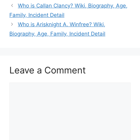
Who is Callan Clancy? Wiki, Biography, Age,
Family, Incident Detail
Who is Arisknight A. Winfree? Wiki,
Biography, Age, Family, Incident Detail
Leave a Comment
Comment