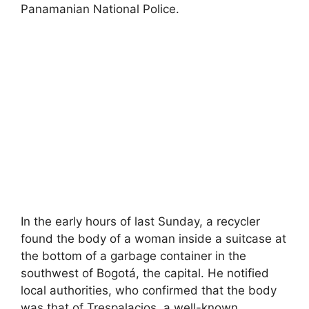
Panamanian National Police.
In the early hours of last Sunday, a recycler
found the body of a woman inside a suitcase at
the bottom of a garbage container in the
southwest of Bogotá, the capital. He notified
local authorities, who confirmed that the body
was that of Trespalacios, a well-known