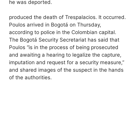
he was deported.
produced the death of Trespalacios. It occurred.
Poulos arrived in Bogotá on Thursday,
according to police in the Colombian capital.
The Bogotá Security Secretariat has said that
Poulos “is in the process of being prosecuted
and awaiting a hearing to legalize the capture,
imputation and request for a security measure,”
and shared images of the suspect in the hands
of the authorities.