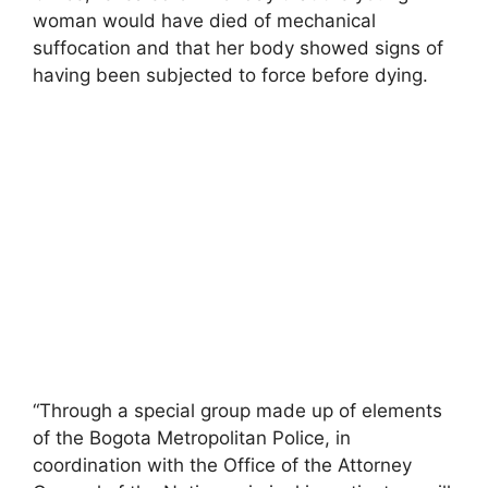
woman would have died of mechanical
suffocation and that her body showed signs of
having been subjected to force before dying.
“Through a special group made up of elements
of the Bogota Metropolitan Police, in
coordination with the Office of the Attorney