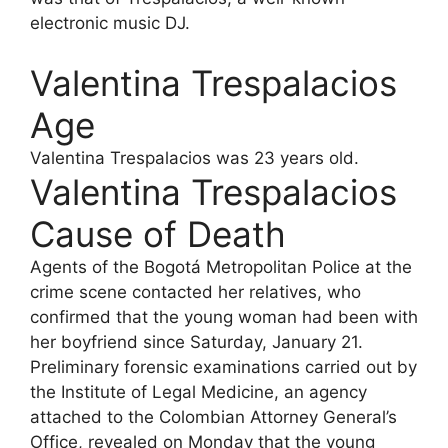
electronic music DJ.
Valentina Trespalacios
Age
Valentina Trespalacios was 23 years old.
Valentina Trespalacios
Cause of Death
Agents of the Bogotá Metropolitan Police at the
crime scene contacted her relatives, who
confirmed that the young woman had been with
her boyfriend since Saturday, January 21.
Preliminary forensic examinations carried out by
the Institute of Legal Medicine, an agency
attached to the Colombian Attorney General’s
Office, revealed on Monday that the young