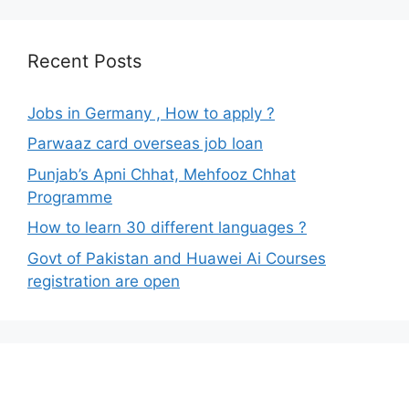
Recent Posts
Jobs in Germany , How to apply ?
Parwaaz card overseas job loan
Punjab’s Apni Chhat, Mehfooz Chhat
Programme
How to learn 30 different languages ?
Govt of Pakistan and Huawei Ai Courses
registration are open