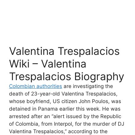
Valentina Trespalacios
Wiki – Valentina
Trespalacios Biography
Colombian authorities
are investigating the
death of 23-year-old Valentina Trespalacios,
whose boyfriend, US citizen John Poulos, was
detained in Panama earlier this week. He was
arrested after an “alert issued by the Republic
of Colombia, from Interpol, for the murder of DJ
Valentina Trespalacios,” according to the