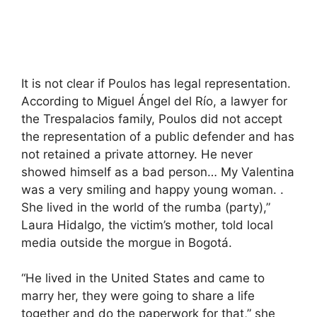
It is not clear if Poulos has legal representation.
According to Miguel Ángel del Río, a lawyer for
the Trespalacios family, Poulos did not accept
the representation of a public defender and has
not retained a private attorney. He never
showed himself as a bad person… My Valentina
was a very smiling and happy young woman. .
She lived in the world of the rumba (party),”
Laura Hidalgo, the victim’s mother, told local
media outside the morgue in Bogotá.
“He lived in the United States and came to
marry her, they were going to share a life
together and do the paperwork for that,” she