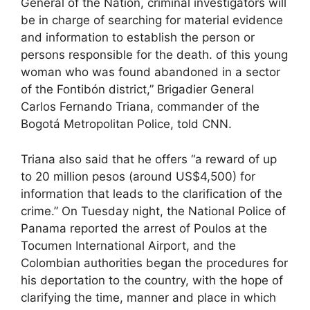
General of the Nation, criminal investigators will
be in charge of searching for material evidence
and information to establish the person or
persons responsible for the death. of this young
woman who was found abandoned in a sector
of the Fontibón district,” Brigadier General
Carlos Fernando Triana, commander of the
Bogotá Metropolitan Police, told CNN.
Triana also said that he offers “a reward of up
to 20 million pesos (around US$4,500) for
information that leads to the clarification of the
crime.” On Tuesday night, the National Police of
Panama reported the arrest of Poulos at the
Tocumen International Airport, and the
Colombian authorities began the procedures for
his deportation to the country, with the hope of
clarifying the time, manner and place in which