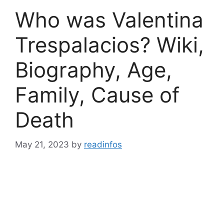
Who was Valentina
Trespalacios? Wiki,
Biography, Age,
Family, Cause of
Death
May 21, 2023
by
readinfos