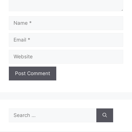
Name
Email
Website
Search
for: