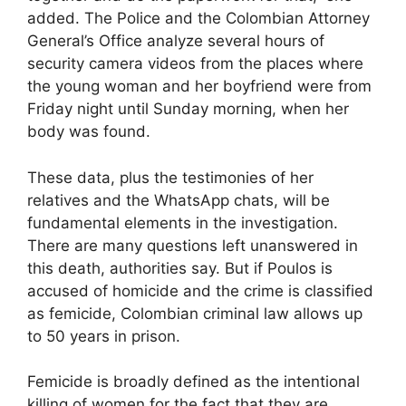
added. The Police and the Colombian Attorney
General’s Office analyze several hours of
security camera videos from the places where
the young woman and her boyfriend were from
Friday night until Sunday morning, when her
body was found.
These data, plus the testimonies of her
relatives and the WhatsApp chats, will be
fundamental elements in the investigation.
There are many questions left unanswered in
this death, authorities say. But if Poulos is
accused of homicide and the crime is classified
as femicide, Colombian criminal law allows up
to 50 years in prison.
Femicide is broadly defined as the intentional
killing of women for the fact that they are