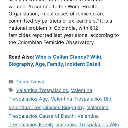
women. According to the World Health
Organization, “most cases of femicide are
committed by partners or ex-partners.” It is a
national problem in Colombia, with 612
femicides reported last year alone, according to
the Colombian Femicide Observatory.
Read Also:
Who is Callan Clancy? Wiki,
Biography, Age, Family, Incident Detail
Categories
Crime News
Tags
Valentina Trespalacios
,
Valentina
Trespalacios Age
,
Valentina Trespalacios Bio
,
Valentina Trespalacios Biography
,
Valentina
Trespalacios Cause of Death
,
Valentina
Trespalacios Family
,
Valentina Trespalacios Wiki