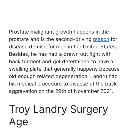
Prostate malignant growth happens in the
prostate and is the second-driving
reason
for
disease demise for men in the United States.
Besides, he has had a drawn out fight with
back torment and got determined to have a
swelling plate that generally happens because
old enough related degeneration. Landru had
his medical procedure to dispose of the back
aggravation on the 29th of November 2021.
Troy Landry Surgery
Age