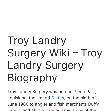
Troy Landry
Surgery Wiki – Troy
Landry Surgery
Biography
Troy Landry Surgery was born in Pierre Part,
Louisiana, the United
States
, on the ninth of
June 1960 to angler and fish merchants Duffy
Landry and Myrtle Landry. Troy is one of the