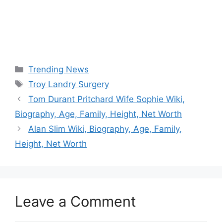
Categories
Trending News
Tags
Troy Landry Surgery
Tom Durant Pritchard Wife Sophie Wiki,
Biography, Age, Family, Height, Net Worth
Alan Slim Wiki, Biography, Age, Family,
Height, Net Worth
Leave a Comment