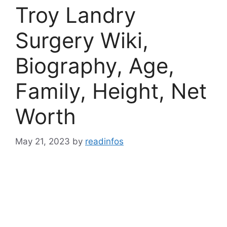
Troy Landry
Surgery Wiki,
Biography, Age,
Family, Height, Net
Worth
May 21, 2023
by
readinfos