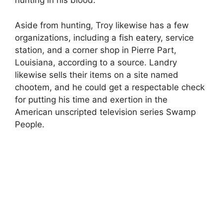
hunting in his blood.
Aside from hunting, Troy likewise has a few
organizations, including a fish eatery, service
station, and a corner shop in Pierre Part,
Louisiana, according to a source. Landry
likewise sells their items on a site named
chootem, and he could get a respectable check
for putting his time and exertion in the
American unscripted television series Swamp
People.