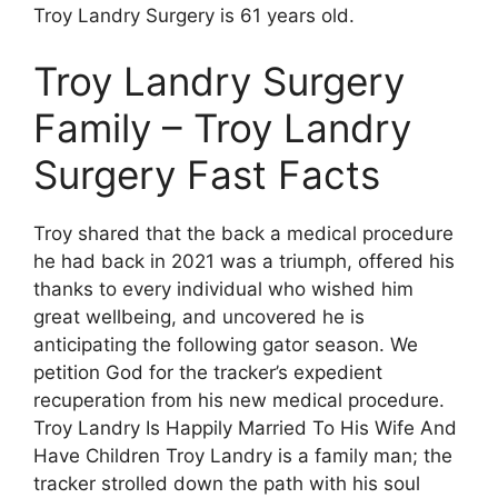
Troy Landry Surgery is 61 years old.
Troy Landry Surgery
Family – Troy Landry
Surgery Fast Facts
Troy shared that the back a medical procedure
he had back in 2021 was a triumph, offered his
thanks to every individual who wished him
great wellbeing, and uncovered he is
anticipating the following gator season. We
petition God for the tracker’s expedient
recuperation from his new medical procedure.
Troy Landry Is Happily Married To His Wife And
Have Children Troy Landry is a family man; the
tracker strolled down the path with his soul