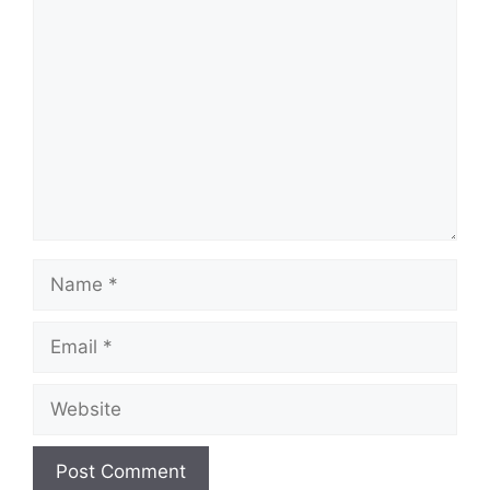
Comment
Name
Email
Website