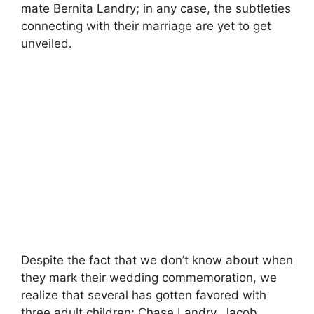
mate Bernita Landry; in any case, the subtleties
connecting with their marriage are yet to get
unveiled.
Despite the fact that we don’t know about when
they mark their wedding commemoration, we
realize that several has gotten favored with
three adult children; Chase Landry, Jacob