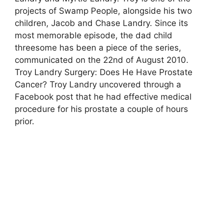
projects of Swamp People, alongside his two
children, Jacob and Chase Landry. Since its
most memorable episode, the dad child
threesome has been a piece of the series,
communicated on the 22nd of August 2010.
Troy Landry Surgery: Does He Have Prostate
Cancer? Troy Landry uncovered through a
Facebook post that he had effective medical
procedure for his prostate a couple of hours
prior.