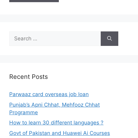
Search
for:
Recent Posts
Parwaaz card overseas job loan
Punjab’s Apni Chhat, Mehfooz Chhat
Programme
How to learn 30 different languages ?
Govt of Pakistan and Huawei Ai Courses