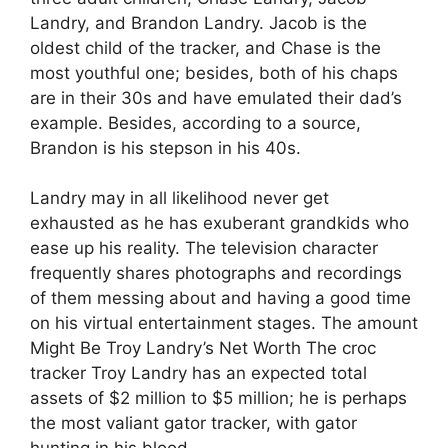
Landry, and Brandon Landry. Jacob is the
oldest child of the tracker, and Chase is the
most youthful one; besides, both of his chaps
are in their 30s and have emulated their dad’s
example. Besides, according to a source,
Brandon is his stepson in his 40s.
Landry may in all likelihood never get
exhausted as he has exuberant grandkids who
ease up his reality. The television character
frequently shares photographs and recordings
of them messing about and having a good time
on his virtual entertainment stages. The amount
Might Be Troy Landry’s Net Worth The croc
tracker Troy Landry has an expected total
assets of $2 million to $5 million; he is perhaps
the most valiant gator tracker, with gator