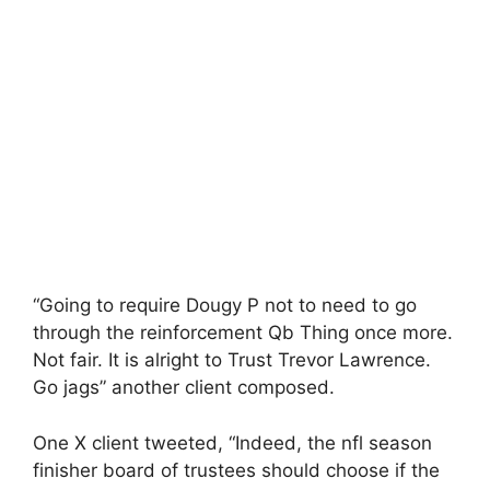
“Going to require Dougy P not to need to go
through the reinforcement Qb Thing once more.
Not fair. It is alright to Trust Trevor Lawrence.
Go jags” another client composed.
One X client tweeted, “Indeed, the nfl season
finisher board of trustees should choose if the