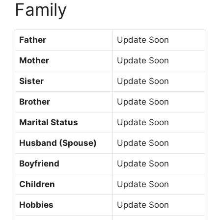
Family
Father
Update Soon
Mother
Update Soon
Sister
Update Soon
Brother
Update Soon
Marital Status
Update Soon
Husband (Spouse)
Update Soon
Boyfriend
Update Soon
Children
Update Soon
Hobbies
Update Soon