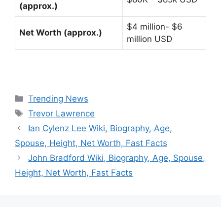
(approx.)
$4 million- $6
Net Worth (approx.)
million USD
Categories
Trending News
Tags
Trevor Lawrence
Ian Cylenz Lee Wiki, Biography, Age,
Spouse, Height, Net Worth, Fast Facts
John Bradford Wiki, Biography, Age, Spouse,
Height, Net Worth, Fast Facts