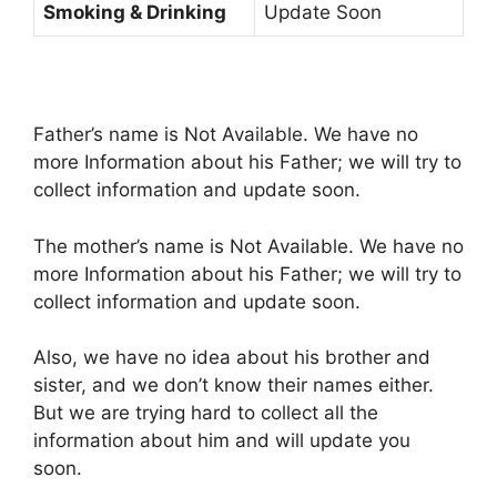
Smoking & Drinking
Update Soon
Father’s name is Not Available. We have no
more Information about his Father; we will try to
collect information and update soon.
The mother’s name is Not Available. We have no
more Information about his Father; we will try to
collect information and update soon.
Also, we have no idea about his brother and
sister, and we don’t know their names either.
But we are trying hard to collect all the
information about him and will update you
soon.