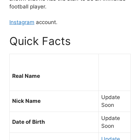
football player.
Instagram
account.
Quick Facts
Real Name
Update
Nick Name
Soon
Update
Date of Birth
Soon
Update