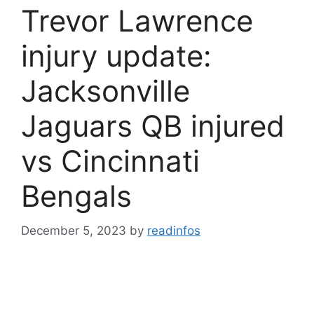
Trevor Lawrence
injury update:
Jacksonville
Jaguars QB injured
vs Cincinnati
Bengals
December 5, 2023
by
readinfos