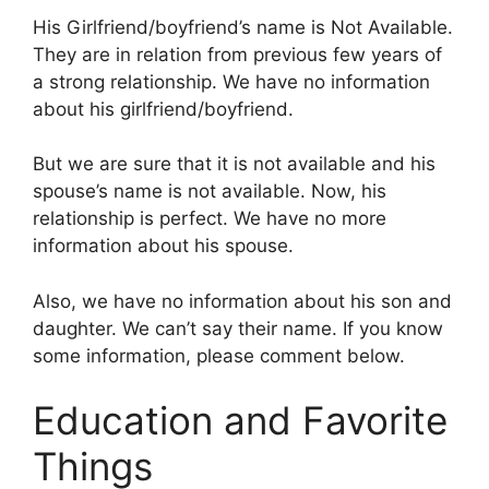
His Girlfriend/boyfriend’s name is Not Available.
They are in relation from previous few years of
a strong relationship. We have no information
about his girlfriend/boyfriend.
But we are sure that it is not available and his
spouse’s name is not available. Now, his
relationship is perfect. We have no more
information about his spouse.
Also, we have no information about his son and
daughter. We can’t say their name. If you know
some information, please comment below.
Education and Favorite
Things