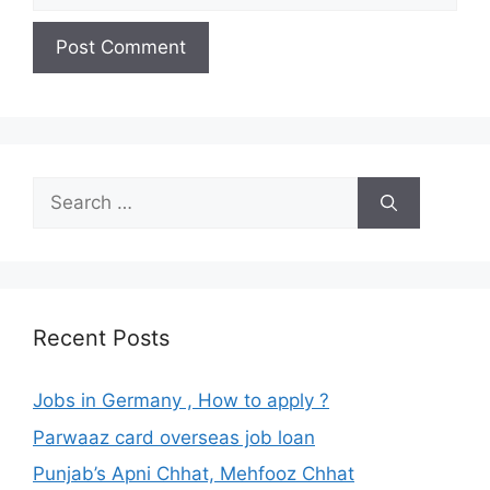
Search
for:
Recent Posts
Jobs in Germany , How to apply ?
Parwaaz card overseas job loan
Punjab’s Apni Chhat, Mehfooz Chhat