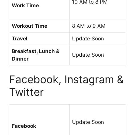
10 AM to 8 PM
Work Time
Workout Time
8 AM to 9 AM
Travel
Update Soon
Breakfast, Lunch &
Update Soon
Dinner
Facebook, Instagram &
Twitter
Update Soon
Facebook