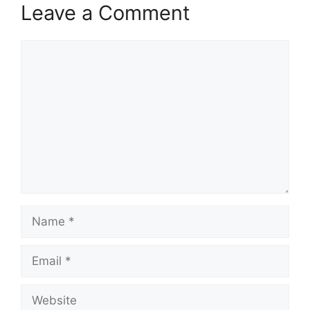
Leave a Comment
Comment
Name
Email
Website