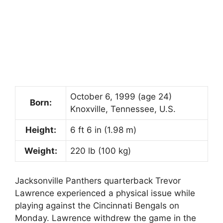
October 6, 1999
(age 24)
Born:
Knoxville, Tennessee, U.S.
Height:
6 ft 6 in (1.98 m)
Weight:
220 lb (100 kg)
Jacksonville Panthers quarterback Trevor
Lawrence experienced a physical issue while
playing against the Cincinnati Bengals on
Monday. Lawrence withdrew the game in the