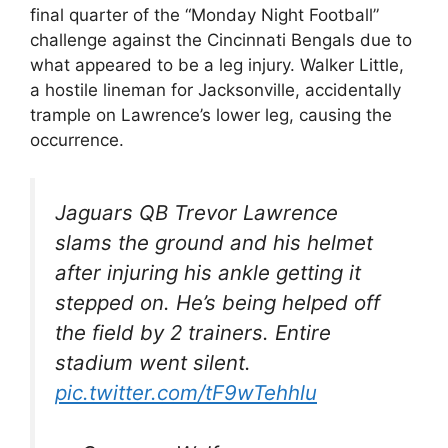
final quarter of the “Monday Night Football”
challenge against the Cincinnati Bengals due to
what appeared to be a leg injury. Walker Little,
a hostile lineman for Jacksonville, accidentally
trample on Lawrence’s lower leg, causing the
occurrence.
Jaguars QB Trevor Lawrence
slams the ground and his helmet
after injuring his ankle getting it
stepped on. He’s being helped off
the field by 2 trainers. Entire
stadium went silent.
pic.twitter.com/tF9wTehhlu