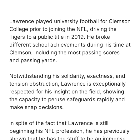
Lawrence played university football for Clemson
College prior to joining the NFL, driving the
Tigers to a public title in 2019. He broke
different school achievements during his time at
Clemson, including the most passing scores
and passing yards.
Notwithstanding his solidarity, exactness, and
tension obstruction, Lawrence is exceptionally
respected for his insight on the field, showing
the capacity to peruse safeguards rapidly and
make snap decisions.
In spite of the fact that Lawrence is still
beginning his NFL profession, he has previously
shown that he has the stuff to be an immense