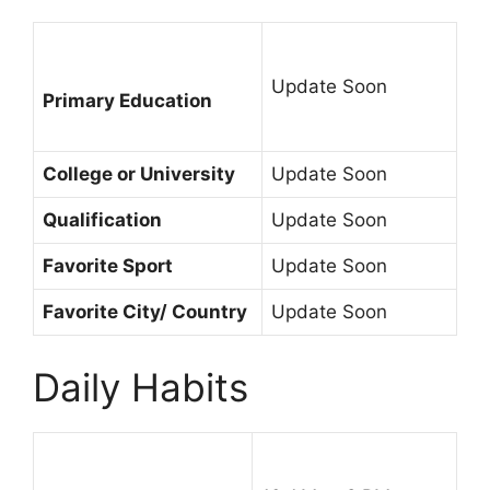
Update Soon
Primary Education
College or University
Update Soon
Qualification
Update Soon
Favorite Sport
Update Soon
Favorite City/ Country
Update Soon
Daily Habits