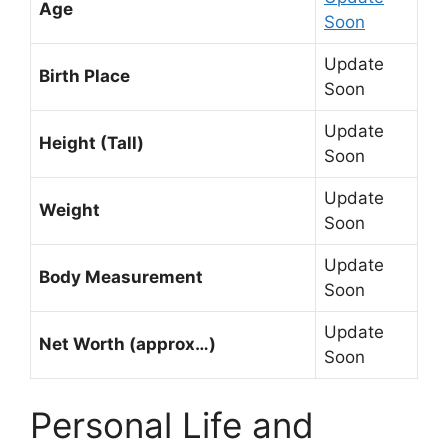
Age
Soon
Update
Birth Place
Soon
Update
Height (Tall)
Soon
Update
Weight
Soon
Update
Body Measurement
Soon
Update
Net Worth (approx…)
Soon
Personal Life and