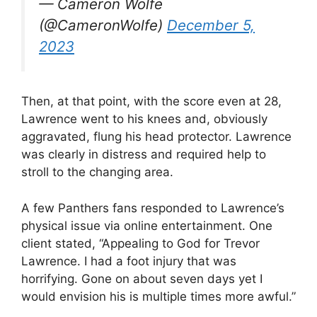
— Cameron Wolfe
(@CameronWolfe)
December 5,
2023
Then, at that point, with the score even at 28,
Lawrence went to his knees and, obviously
aggravated, flung his head protector. Lawrence
was clearly in distress and required help to
stroll to the changing area.
A few Panthers fans responded to Lawrence’s
physical issue via online entertainment. One
client stated, “Appealing to God for Trevor
Lawrence. I had a foot injury that was
horrifying. Gone on about seven days yet I
would envision his is multiple times more awful.”