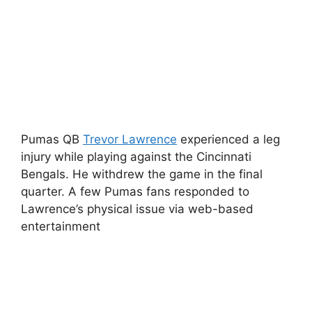
Pumas QB
Trevor Lawrence
experienced a leg
injury while playing against the Cincinnati
Bengals. He withdrew the game in the final
quarter. A few Pumas fans responded to
Lawrence’s physical issue via web-based
entertainment