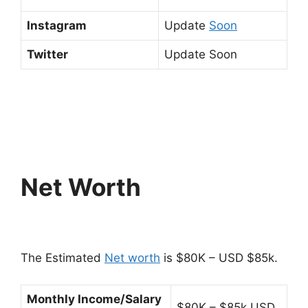
Instagram
Update
Soon
Twitter
Update Soon
Net Worth
The Estimated
Net worth
is $80K – USD $85k.
Monthly Income/Salary
$80K – $85k USD