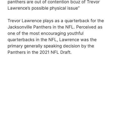
panthers are out of contention bcuz of Trevor
Lawrence’s possible physical issue”
Trevor Lawrence plays as a quarterback for the
Jacksonville Panthers in the NFL. Perceived as
one of the most encouraging youthful
quarterbacks in the NFL, Lawrence was the
primary generally speaking decision by the
Panthers in the 2021 NFL Draft.