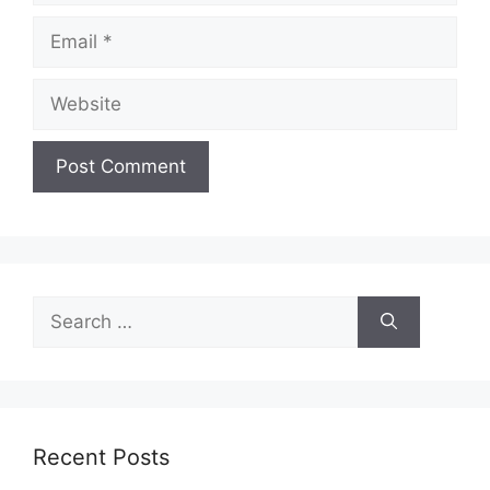
Email
Website
Search
for:
Recent Posts