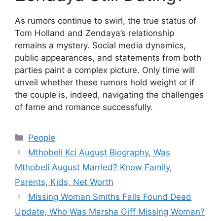
As rumors continue to swirl, the true status of
Tom Holland and Zendaya’s relationship
remains a mystery. Social media dynamics,
public appearances, and statements from both
parties paint a complex picture. Only time will
unveil whether these rumors hold weight or if
the couple is, indeed, navigating the challenges
of fame and romance successfully.
Categories
People
Mthobeli Kci August Biography, Was
Mthobeli August Married? Know Family,
Parents, Kids, Net Worth
Missing Woman Smiths Falls Found Dead
Update, Who Was Marsha Giff Missing Woman?