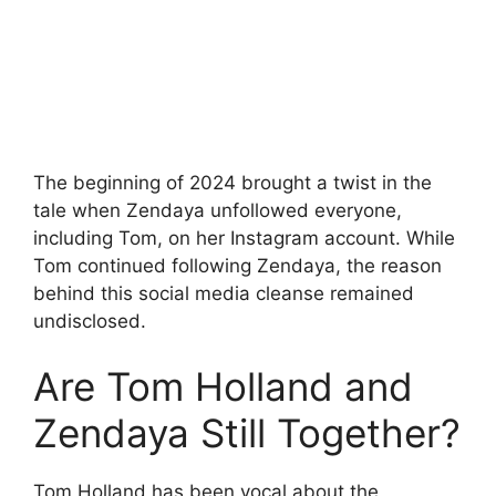
The beginning of 2024 brought a twist in the
tale when Zendaya unfollowed everyone,
including Tom, on her Instagram account. While
Tom continued following Zendaya, the reason
behind this social media cleanse remained
undisclosed.
Are Tom Holland and
Zendaya Still Together?
Tom Holland has been vocal about the