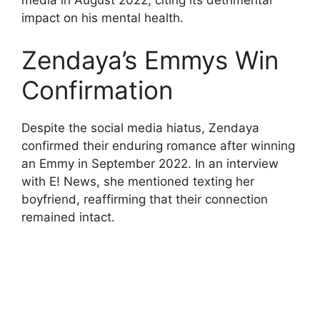
impact on his mental health.
Zendaya’s Emmys Win
Confirmation
Despite the social media hiatus, Zendaya
confirmed their enduring romance after winning
an Emmy in September 2022. In an interview
with E! News, she mentioned texting her
boyfriend, reaffirming that their connection
remained intact.