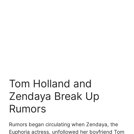
Tom Holland and
Zendaya Break Up
Rumors
Rumors began circulating when Zendaya, the
Euphoria actress, unfollowed her boyfriend Tom