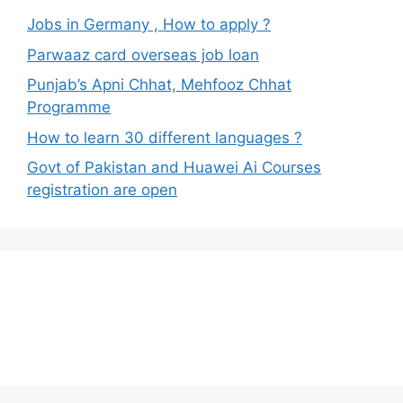
Jobs in Germany , How to apply ?
Parwaaz card overseas job loan
Punjab’s Apni Chhat, Mehfooz Chhat
Programme
How to learn 30 different languages ?
Govt of Pakistan and Huawei Ai Courses
registration are open