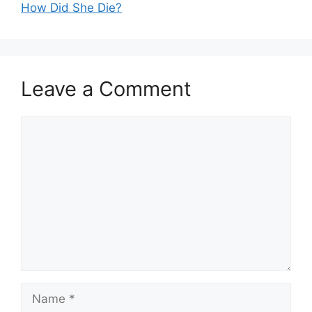
How Did She Die?
Leave a Comment
Comment
Name