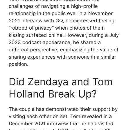
challenges of navigating a high-profile
relationship in the public eye. In a November
2021 interview with GQ, he expressed feeling
“robbed of privacy” when photos of them
kissing surfaced online. However, during a July
2023 podcast appearance, he shared a
different perspective, emphasizing the value of
sharing experiences with someone in a similar
position.
Did Zendaya and Tom
Holland Break Up?
The couple has demonstrated their support by
visiting each other on set. Tom revealed in a
December 2021 interview that he had visited