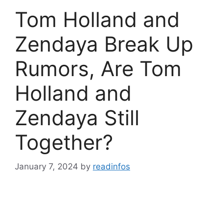
Tom Holland and
Zendaya Break Up
Rumors, Are Tom
Holland and
Zendaya Still
Together?
January 7, 2024
by
readinfos