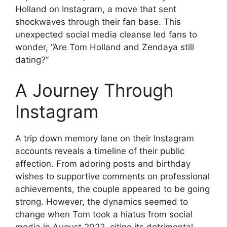
Holland on Instagram, a move that sent
shockwaves through their fan base. This
unexpected social media cleanse led fans to
wonder, “Are Tom Holland and Zendaya still
dating?”
A Journey Through
Instagram
A trip down memory lane on their Instagram
accounts reveals a timeline of their public
affection. From adoring posts and birthday
wishes to supportive comments on professional
achievements, the couple appeared to be going
strong. However, the dynamics seemed to
change when Tom took a hiatus from social
media in August 2022, citing its detrimental