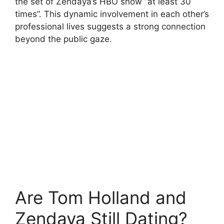
the set of Zendaya’s HBO show “at least 30
times”. This dynamic involvement in each other’s
professional lives suggests a strong connection
beyond the public gaze.
Are Tom Holland and
Zendaya Still Dating?