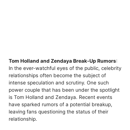
Tom Holland and Zendaya Break-Up Rumors
:
In the ever-watchful eyes of the public, celebrity
relationships often become the subject of
intense speculation and scrutiny. One such
power couple that has been under the spotlight
is Tom Holland and Zendaya. Recent events
have sparked rumors of a potential breakup,
leaving fans questioning the status of their
relationship.