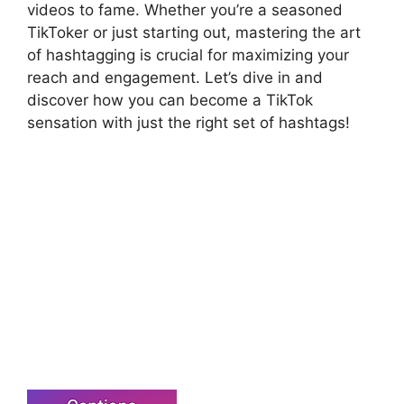
videos to fame. Whether you’re a seasoned
TikToker or just starting out, mastering the art
of hashtagging is crucial for maximizing your
reach and engagement. Let’s dive in and
discover how you can become a TikTok
sensation with just the right set of hashtags!