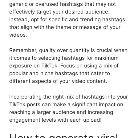
generic or overused hashtags that may not
effectively target your desired audience.
Instead, opt for specific and trending hashtags
that align with the theme or message of your
videos.
Remember, quality over quantity is crucial when
it comes to selecting hashtags for maximum
exposure on TikTok. Focus on using a mix of
popular and niche hashtags that cater to
different aspects of your video content.
Incorporating the right mix of hashtags into your
TikTok posts can make a significant impact on
reaching a larger audience and increasing
engagement levels with each upload!