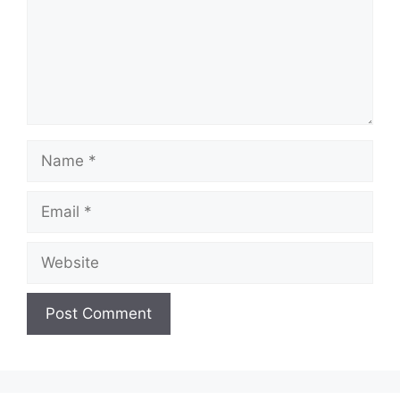
Name
Email
Website