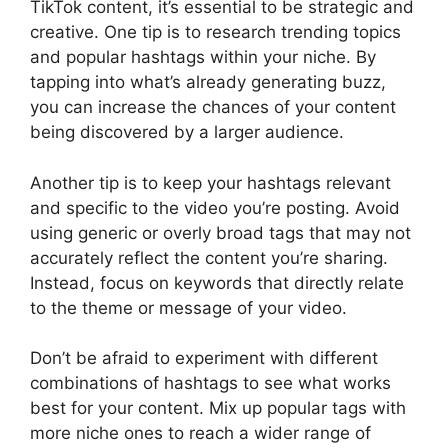
TikTok content, it’s essential to be strategic and
creative. One tip is to research trending topics
and popular hashtags within your niche. By
tapping into what’s already generating buzz,
you can increase the chances of your content
being discovered by a larger audience.
Another tip is to keep your hashtags relevant
and specific to the video you’re posting. Avoid
using generic or overly broad tags that may not
accurately reflect the content you’re sharing.
Instead, focus on keywords that directly relate
to the theme or message of your video.
Don’t be afraid to experiment with different
combinations of hashtags to see what works
best for your content. Mix up popular tags with
more niche ones to reach a wider range of