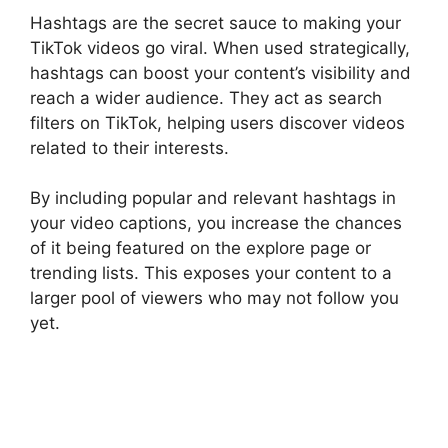
Hashtags are the secret sauce to making your
TikTok videos go viral. When used strategically,
hashtags can boost your content’s visibility and
reach a wider audience. They act as search
filters on TikTok, helping users discover videos
related to their interests.
By including popular and relevant hashtags in
your video captions, you increase the chances
of it being featured on the explore page or
trending lists. This exposes your content to a
larger pool of viewers who may not follow you
yet.