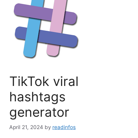
TikTok viral
hashtags
generator
April 21, 2024
by
readinfos