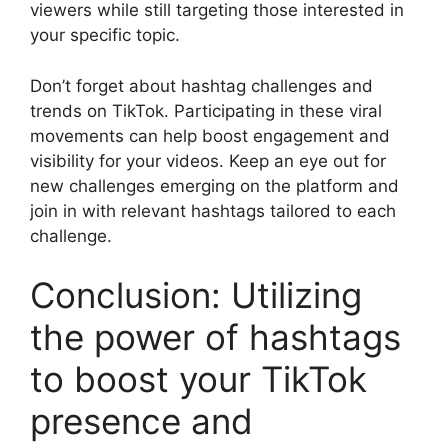
viewers while still targeting those interested in
your specific topic.
Don’t forget about hashtag challenges and
trends on TikTok. Participating in these viral
movements can help boost engagement and
visibility for your videos. Keep an eye out for
new challenges emerging on the platform and
join in with relevant hashtags tailored to each
challenge.
Conclusion: Utilizing
the power of hashtags
to boost your TikTok
presence and