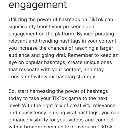
engagement
Utilizing the power of hashtags on TikTok can
significantly boost your presence and
engagement on the platform. By incorporating
relevant and trending hashtags in your content,
you increase the chances of reaching a larger
audience and going viral. Remember to keep an
eye on popular hashtags, create unique ones
that resonate with your content, and stay
consistent with your hashtag strategy.
So, start harnessing the power of hashtags
today to take your TikTok game to the next
level! With the right mix of creativity, relevance,
and consistency in using viral hashtags, you can
enhance visibility for your videos and connect
with a broader community of users on TikTok.