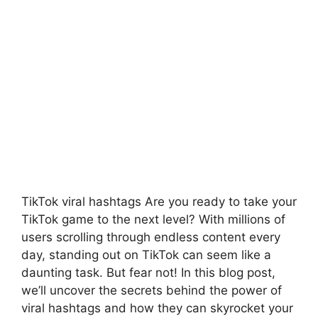
TikTok viral hashtags Are you ready to take your
TikTok game to the next level? With millions of
users scrolling through endless content every
day, standing out on TikTok can seem like a
daunting task. But fear not! In this blog post,
we’ll uncover the secrets behind the power of
viral hashtags and how they can skyrocket your