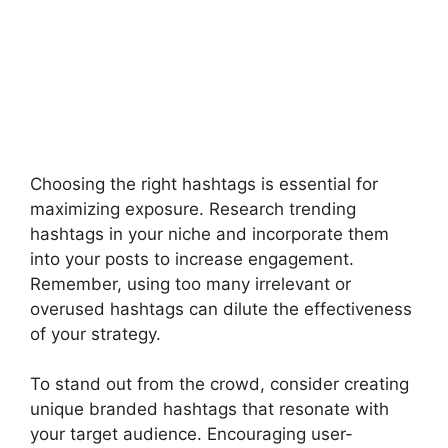
Choosing the right hashtags is essential for
maximizing exposure. Research trending
hashtags in your niche and incorporate them
into your posts to increase engagement.
Remember, using too many irrelevant or
overused hashtags can dilute the effectiveness
of your strategy.
To stand out from the crowd, consider creating
unique branded hashtags that resonate with
your target audience. Encouraging user-