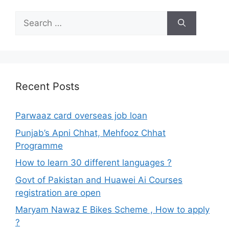
Search
for:
Recent Posts
Parwaaz card overseas job loan
Punjab’s Apni Chhat, Mehfooz Chhat
Programme
How to learn 30 different languages ?
Govt of Pakistan and Huawei Ai Courses
registration are open
Maryam Nawaz E Bikes Scheme , How to apply
?