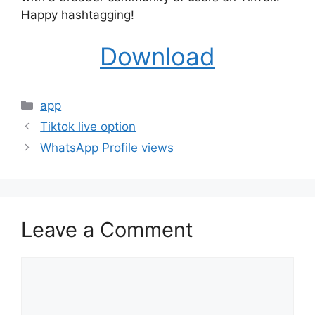
Happy hashtagging!
Download
Categories
app
Tiktok live option
WhatsApp Profile views
Leave a Comment
Comment