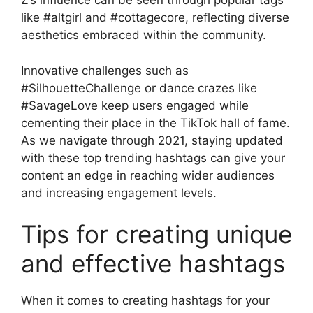
Z’s influence can be seen through popular tags
like #altgirl and #cottagecore, reflecting diverse
aesthetics embraced within the community.
Innovative challenges such as
#SilhouetteChallenge or dance crazes like
#SavageLove keep users engaged while
cementing their place in the TikTok hall of fame.
As we navigate through 2021, staying updated
with these top trending hashtags can give your
content an edge in reaching wider audiences
and increasing engagement levels.
Tips for creating unique
and effective hashtags
When it comes to creating hashtags for your