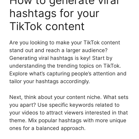
How to generate viral
hashtags for your
TikTok content
Are you looking to make your TikTok content
stand out and reach a larger audience?
Generating viral hashtags is key! Start by
understanding the trending topics on TikTok.
Explore what’s capturing people’s attention and
tailor your hashtags accordingly.
Next, think about your content niche. What sets
you apart? Use specific keywords related to
your videos to attract viewers interested in that
theme. Mix popular hashtags with more unique
ones for a balanced approach.