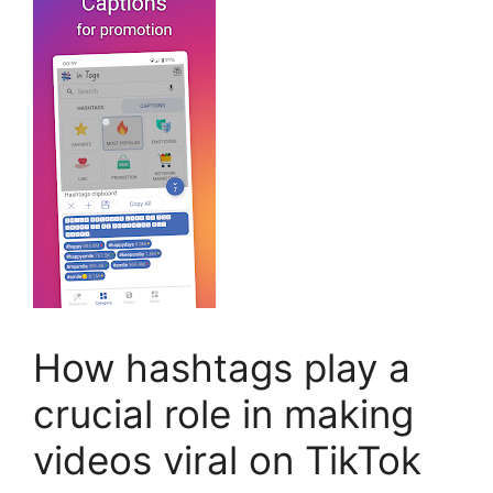
How hashtags play a
crucial role in making
videos viral on TikTok