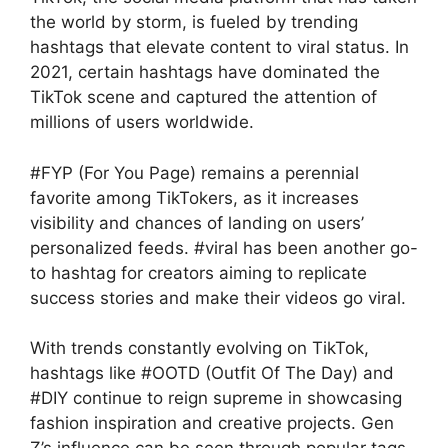
the world by storm, is fueled by trending
hashtags that elevate content to viral status. In
2021, certain hashtags have dominated the
TikTok scene and captured the attention of
millions of users worldwide.
#FYP (For You Page) remains a perennial
favorite among TikTokers, as it increases
visibility and chances of landing on users’
personalized feeds. #viral has been another go-
to hashtag for creators aiming to replicate
success stories and make their videos go viral.
With trends constantly evolving on TikTok,
hashtags like #OOTD (Outfit Of The Day) and
#DIY continue to reign supreme in showcasing
fashion inspiration and creative projects. Gen