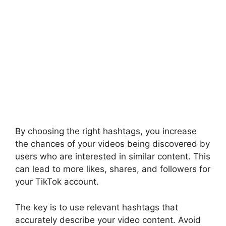
By choosing the right hashtags, you increase
the chances of your videos being discovered by
users who are interested in similar content. This
can lead to more likes, shares, and followers for
your TikTok account.
The key is to use relevant hashtags that
accurately describe your video content. Avoid