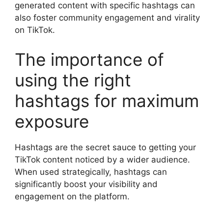
generated content with specific hashtags can
also foster community engagement and virality
on TikTok.
The importance of
using the right
hashtags for maximum
exposure
Hashtags are the secret sauce to getting your
TikTok content noticed by a wider audience.
When used strategically, hashtags can
significantly boost your visibility and
engagement on the platform.