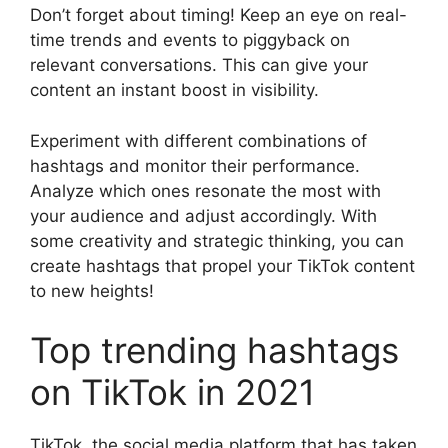
Don’t forget about timing! Keep an eye on real-
time trends and events to piggyback on
relevant conversations. This can give your
content an instant boost in visibility.
Experiment with different combinations of
hashtags and monitor their performance.
Analyze which ones resonate the most with
your audience and adjust accordingly. With
some creativity and strategic thinking, you can
create hashtags that propel your TikTok content
to new heights!
Top trending hashtags
on TikTok in 2021
TikTok, the social media platform that has taken