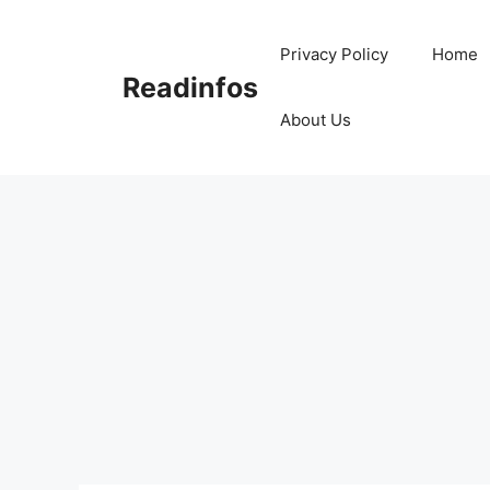
Skip
to
Privacy Policy
Home
content
Readinfos
About Us