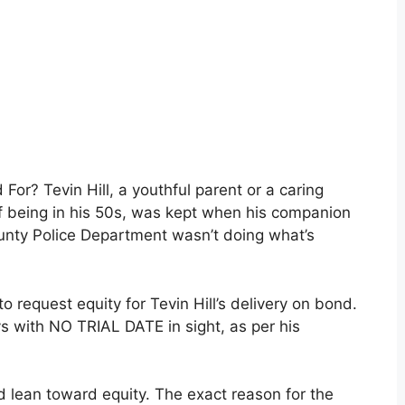
For? Tevin Hill, a youthful parent or a caring
f being in his 50s, was kept when his companion
ounty Police Department wasn’t doing what’s
 request equity for Tevin Hill’s delivery on bond.
ys with NO TRIAL DATE in sight, as per his
ld lean toward equity. The exact reason for the