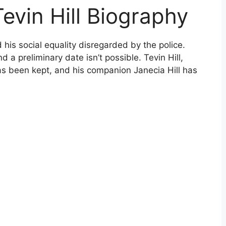
Tevin Hill Biography
is social equality disregarded by the police.
d a preliminary date isn’t possible. Tevin Hill,
as been kept, and his companion Janecia Hill has