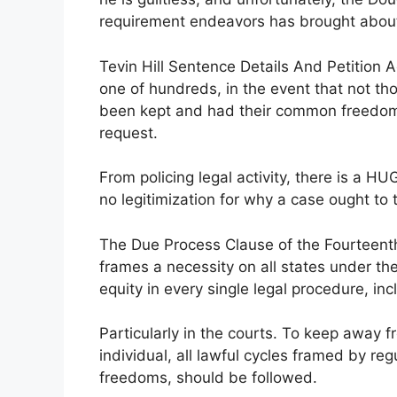
requirement endeavors has brought about
Tevin Hill Sentence Details And Petition A
one of hundreds, in the event that not t
been kept and had their common freedoms
request.
From policing legal activity, there is a H
no legitimization for why a case ought to t
The Due Process Clause of the Fourteen
frames a necessity on all states under the 
equity in every single legal procedure, i
Particularly in the courts. To keep away f
individual, all lawful cycles framed by re
freedoms, should be followed.