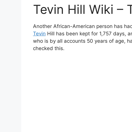
Tevin Hill Wiki – 
Another African-American person has had h
Tevin
Hill has been kept for 1,757 days, an
who is by all accounts 50 years of age, h
checked this.