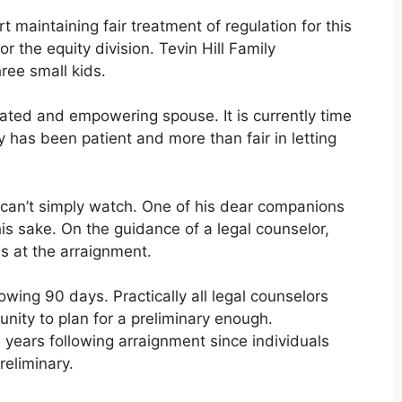
t maintaining fair treatment of regulation for this
r the equity division. Tevin Hill Family
hree small kids.
cated and empowering spouse. It is currently time
 has been patient and more than fair in letting
I can’t simply watch. One of his dear companions
his sake. On the guidance of a legal counselor,
es at the arraignment.
wing 90 days. Practically all legal counselors
unity to plan for a preliminary enough.
 years following arraignment since individuals
reliminary.