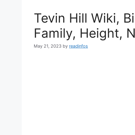
Tevin Hill Wiki, 
Family, Height, 
May 21, 2023
by
readinfos