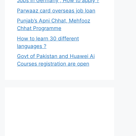
Jobs in Germany , How to apply ?
Parwaaz card overseas job loan
Punjab’s Apni Chhat, Mehfooz
Chhat Programme
How to learn 30 different
languages ?
Govt of Pakistan and Huawei Ai
Courses registration are open