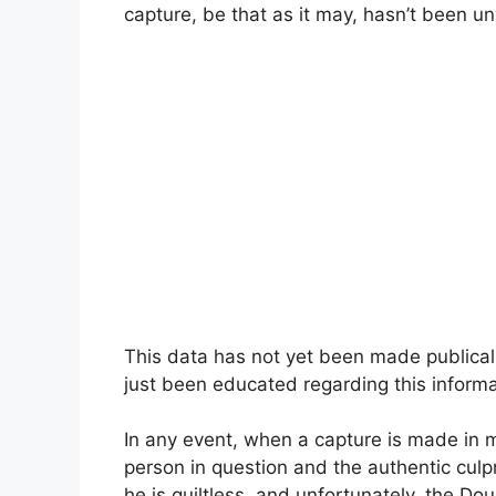
capture, be that as it may, hasn’t been un
This data has not yet been made publical
just been educated regarding this inform
In any event, when a capture is made in m
person in question and the authentic culpr
he is guiltless, and unfortunately, the D