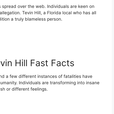
s spread over the web. Individuals are keen on
llegation. Tevin Hill, a Florida local who has all
ition a truly blameless person.
evin Hill Fast Facts
nd a few different instances of fatalities have
umanity. Individuals are transforming into insane
sh or different feelings.