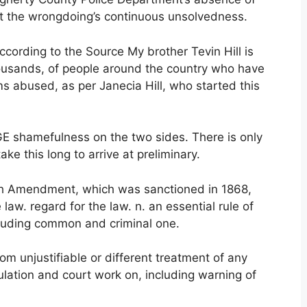
 the wrongdoing’s continuous unsolvedness.
ccording to the Source My brother Tevin Hill is
housands, of people around the country who have
 abused, as per Janecia Hill, who started this
UGE shamefulness on the two sides. There is only
ake this long to arrive at preliminary.
th Amendment, which was sanctioned in 1868,
law. regard for the law. n. an essential rule of
ncluding common and criminal one.
rom unjustifiable or different treatment of any
gulation and court work on, including warning of