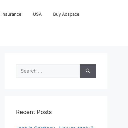
Insurance
USA
Buy Adspace
Search
for:
Recent Posts