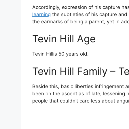
Accordingly, expression of his capture ha
learning
the subtleties of his capture and a
the earmarks of being a parent, yet in add
Tevin Hill Age
Tevin Hillis 50 years old.
Tevin Hill Family – T
Beside this, basic liberties infringement a
been on the ascent as of late, lessening h
people that couldn’t care less about angui