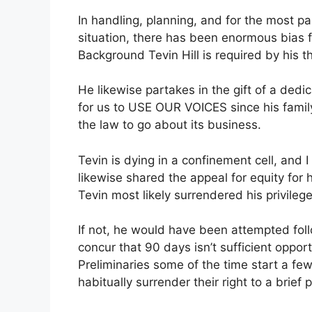
In handling, planning, and for the most par
situation, there has been enormous bias fo
Background Tevin Hill is required by his t
He likewise partakes in the gift of a dedi
for us to USE OUR VOICES since his family
the law to go about its business.
Tevin is dying in a confinement cell, and 
likewise shared the appeal for equity for 
Tevin most likely surrendered his privileg
If not, he would have been attempted follo
concur that 90 days isn’t sufficient opport
Preliminaries some of the time start a few
habitually surrender their right to a brief p