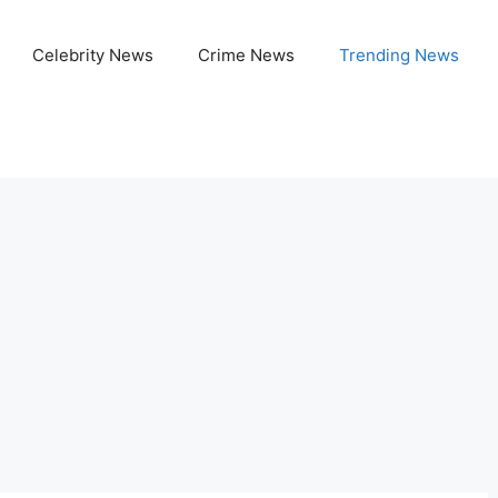
Celebrity News
Crime News
Trending News