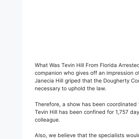
What Was Tevin Hill From Florida Arrested 
companion who gives off an impression o
Janecia Hill griped that the Dougherty C
necessary to uphold the law.
Therefore, a show has been coordinated to
Tevin Hill has been confined for 1,757 da
colleague.
Also, we believe that the specialists wou