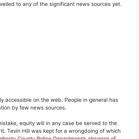
veiled to any of the significant news sources yet.
ly accessible on the web. People in general has
ation by few news sources.
istake, equity will in any case be served to the
it. Tevin Hill was kept for a wrongdoing of which
ougherty County Police Department’s absence of