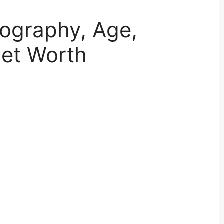
Biography, Age,
Net Worth