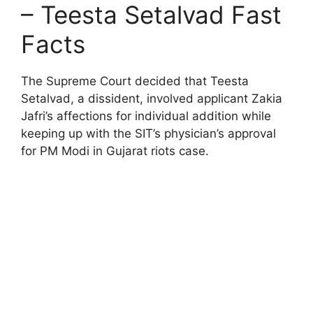
– Teesta Setalvad Fast
Facts
The Supreme Court decided that Teesta
Setalvad, a dissident, involved applicant Zakia
Jafri’s affections for individual addition while
keeping up with the SIT’s physician’s approval
for PM Modi in Gujarat riots case.