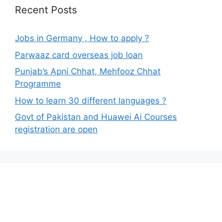
Recent Posts
Jobs in Germany , How to apply ?
Parwaaz card overseas job loan
Punjab’s Apni Chhat, Mehfooz Chhat
Programme
How to learn 30 different languages ?
Govt of Pakistan and Huawei Ai Courses
registration are open