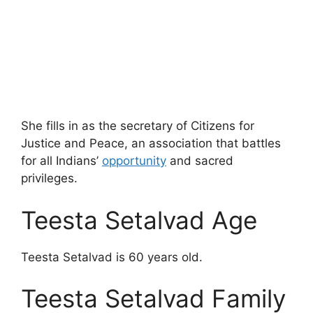
She fills in as the secretary of Citizens for
Justice and Peace, an association that battles
for all Indians’
opportunity
and sacred
privileges.
Teesta Setalvad Age
Teesta Setalvad is 60 years old.
Teesta Setalvad Family