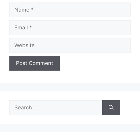
Name
Email
Website
Search
for: