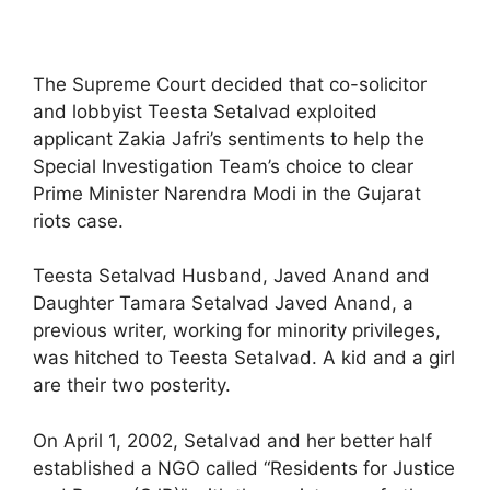
The Supreme Court decided that co-solicitor
and lobbyist Teesta Setalvad exploited
applicant Zakia Jafri’s sentiments to help the
Special Investigation Team’s choice to clear
Prime Minister Narendra Modi in the Gujarat
riots case.
Teesta Setalvad Husband, Javed Anand and
Daughter Tamara Setalvad Javed Anand, a
previous writer, working for minority privileges,
was hitched to Teesta Setalvad. A kid and a girl
are their two posterity.
On April 1, 2002, Setalvad and her better half
established a NGO called “Residents for Justice