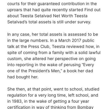
courts for their guaranteed contribution in the
uproars that had quite recently started Find out
about Teesta Setalvad Net Worth Teesta
Setalvad’s total assets is still under survey.
In any case, her total assets is assessed to be
in the large numbers. In a March 2017 public
talk at the Press Club, Teesta reviewed how, in
spite of coming from a family with a solid lawful
custom, she altered her perspective on going
into reporting in the wake of perusing “Every
one of the President’s Men,” a book her dad
had bought her.
She then, at that point, went to school, studied
regulation for a very long time, left school, and
in 1983, in the wake of getting a four year
certification in way of thinking from Bombay