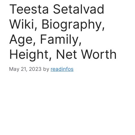
Teesta Setalvad
Wiki, Biography,
Age, Family,
Height, Net Worth
May 21, 2023
by
readinfos