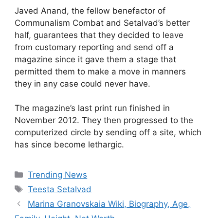
Javed Anand, the fellow benefactor of
Communalism Combat and Setalvad’s better
half, guarantees that they decided to leave
from customary reporting and send off a
magazine since it gave them a stage that
permitted them to make a move in manners
they in any case could never have.
The magazine’s last print run finished in
November 2012. They then progressed to the
computerized circle by sending off a site, which
has since become lethargic.
Categories
Trending News
Tags
Teesta Setalvad
Marina Granovskaia Wiki, Biography, Age,