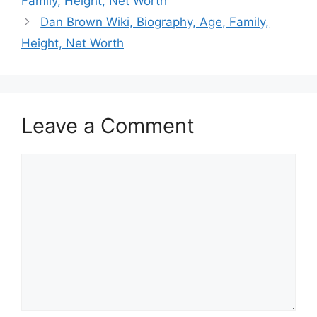
Family, Height, Net Worth
Dan Brown Wiki, Biography, Age, Family,
Height, Net Worth
Leave a Comment
Comment