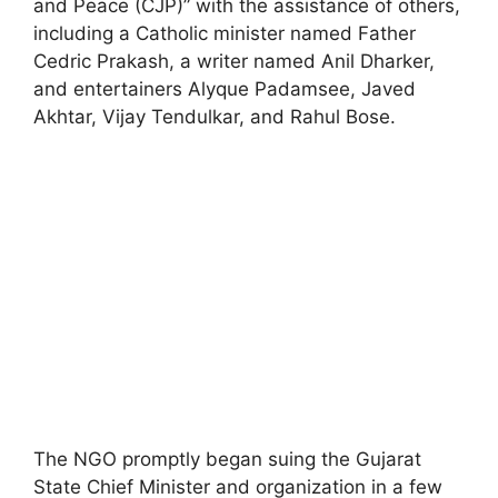
and Peace (CJP)” with the assistance of others,
including a Catholic minister named Father
Cedric Prakash, a writer named Anil Dharker,
and entertainers Alyque Padamsee, Javed
Akhtar, Vijay Tendulkar, and Rahul Bose.
The NGO promptly began suing the Gujarat
State Chief Minister and organization in a few