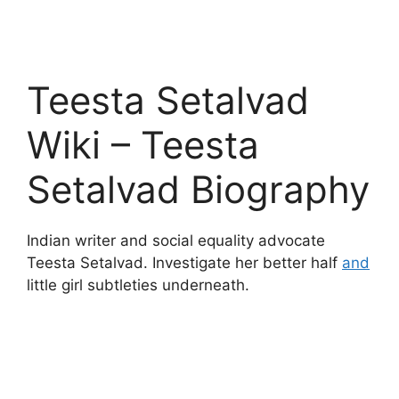
Teesta Setalvad
Wiki – Teesta
Setalvad Biography
Indian writer and social equality advocate
Teesta Setalvad. Investigate her better half
and
little girl subtleties underneath.