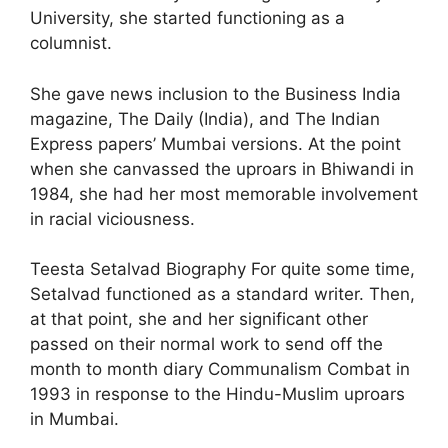
University, she started functioning as a
columnist.
She gave news inclusion to the Business India
magazine, The Daily (India), and The Indian
Express papers’ Mumbai versions. At the point
when she canvassed the uproars in Bhiwandi in
1984, she had her most memorable involvement
in racial viciousness.
Teesta Setalvad Biography For quite some time,
Setalvad functioned as a standard writer. Then,
at that point, she and her significant other
passed on their normal work to send off the
month to month diary Communalism Combat in
1993 in response to the Hindu-Muslim uproars
in Mumbai.