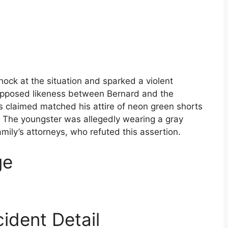
hock at the situation and sparked a violent
supposed likeness between Bernard and the
 claimed matched his attire of neon green shorts
. The youngster was allegedly wearing a gray
amily’s attorneys, who refuted this assertion.
ge
ident Detail