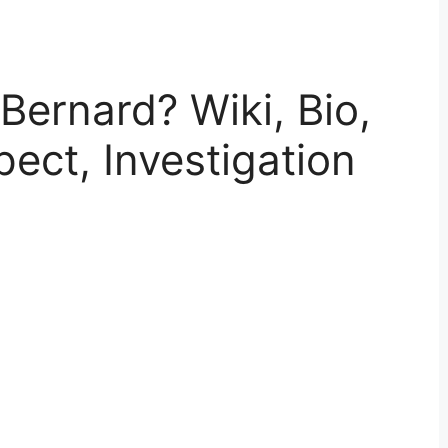
ernard? Wiki, Bio,
pect, Investigation