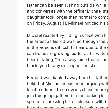
father can be seen rushing outside while y
and converses with the officer.Michael s
daughter took longer than normal to comp
on Friday, August 11. Michael noticed hi
Michael reacted by hiding his face with h
the arrest as his kid was led through the 
in the video is difficult to hear due to th
can be heard growing louder as he watche
heard stating, “You always use that as a
black, you fit any description, in short.”
Bernard was hauled away from his father a
held, but Michael persisted in arguing with
location during the previous chase, more 
join the group gathered in the parking lo
spread, expressing his displeasure with th
he notices that a passerby is filming the a