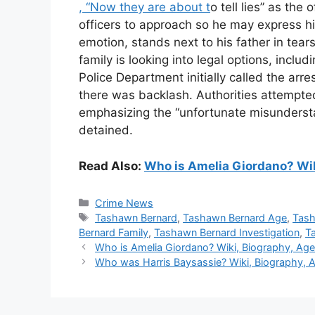
, “Now they are about t
o tell lies” as the
officers to approach so he may express h
emotion, stands next to his father in tear
family is looking into legal options, inclu
Police Department initially called the arr
there was backlash. Authorities attempted 
emphasizing the “unfortunate misundersta
detained.
Read Also:
Who is Amelia Giordano? Wiki
Categories
Crime News
Tags
Tashawn Bernard
,
Tashawn Bernard Age
,
Tash
Bernard Family
,
Tashawn Bernard Investigation
,
T
Who is Amelia Giordano? Wiki, Biography, Age, 
Who was Harris Baysassie? Wiki, Biography, A