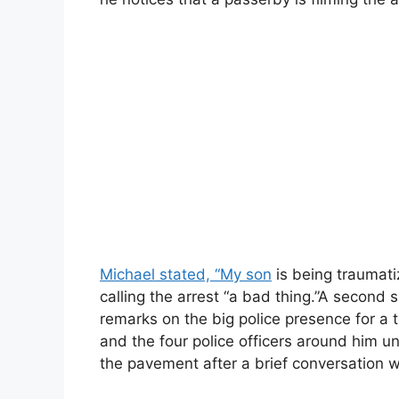
Michael stated, “My son
is being traumat
calling the arrest “a bad thing.”A second
remarks on the big police presence for a to
and the four police officers around him u
the pavement after a brief conversation 