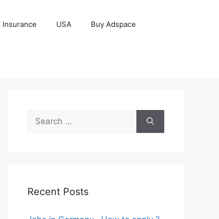
Insurance
USA
Buy Adspace
Search
for:
Recent Posts