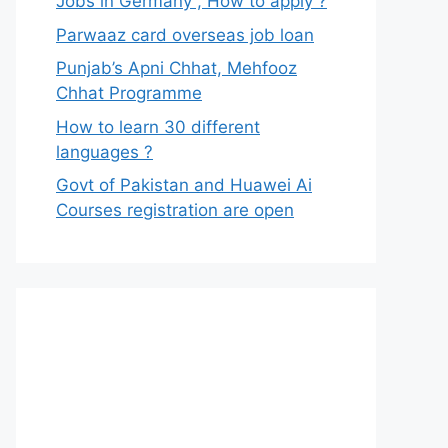
Jobs in Germany , How to apply ?
Parwaaz card overseas job loan
Punjab’s Apni Chhat, Mehfooz
Chhat Programme
How to learn 30 different
languages ?
Govt of Pakistan and Huawei Ai
Courses registration are open