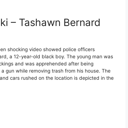
ki – Tashawn Bernard
n shocking video showed police officers
rd, a 12-year-old black boy. The young man was
jackings and was apprehended after being
g a gun while removing trash from his house. The
and cars rushed on the location is depicted in the