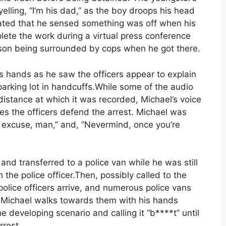
elling, “I’m his dad,” as the boy droops his head
tated that he sensed something was off when his
lete the work during a virtual press conference
s son being surrounded by cops when he got there.
is hands as he saw the officers appear to explain
parking lot in handcuffs.While some of the audio
e distance at which it was recorded, Michael’s voice
s the officers defend the arrest. Michael was
n excuse, man,” and, “Nevermind, once you’re
nd transferred to a police van while he was still
 the police officer.Then, possibly called to the
police officers arrive, and numerous police vans
t. Michael walks towards them with his hands
e developing scenario and calling it “b****t” until
rrest.