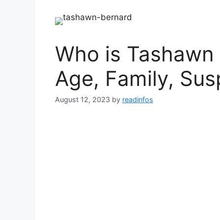
Who is Tashawn B
Age, Family, Sus
August 12, 2023
by
readinfos