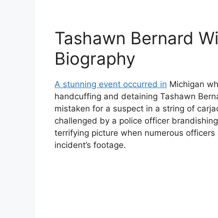
Tashawn Bernard Wi
Biography
A stunning event occurred in
Michigan whe
handcuffing and detaining Tashawn Berna
mistaken for a suspect in a string of car
challenged by a police officer brandishin
terrifying picture when numerous officers 
incident’s footage.