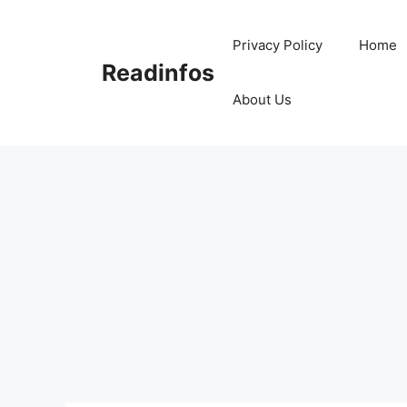
Skip
to
Privacy Policy
Home
content
Readinfos
About Us