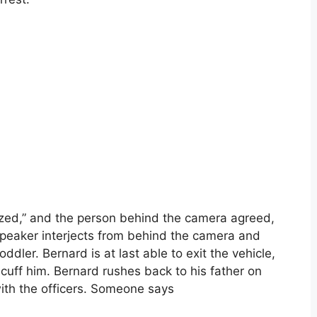
ized,” and the person behind the camera agreed,
 speaker interjects from behind the camera and
ddler. Bernard is at last able to exit the vehicle,
ncuff him. Bernard rushes back to his father on
with the officers. Someone says