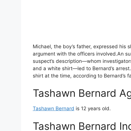
Michael, the boy’s father, expressed his s
argument with the officers involved.An 
suspect’s description—whom investigators
and a white shirt—led to Bernard’s arrest
shirt at the time, according to Bernard’s f
Tashawn Bernard A
Tashawn Bernard
is 12 years old.
Tashawn Bernard Inc