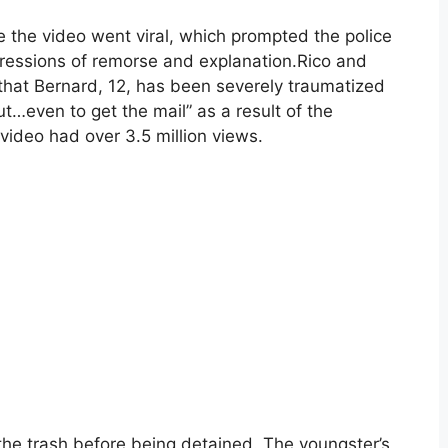
e the video went viral, which prompted the police
ressions of remorse and explanation.Rico and
 that Bernard, 12, has been severely traumatized
t…even to get the mail” as a result of the
video had over 3.5 million views.
he trash before being detained. The youngster’s