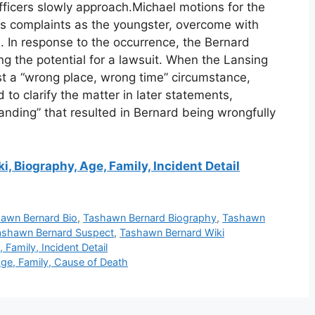
 officers slowly approach.Michael motions for the
is complaints as the youngster, overcome with
s. In response to the occurrence, the Bernard
ding the potential for a lawsuit. When the Lansing
est a “wrong place, wrong time” circumstance,
to clarify the matter in later statements,
nding” that resulted in Bernard being wrongfully
, Biography, Age, Family, Incident Detail
awn Bernard Bio
,
Tashawn Bernard Biography
,
Tashawn
ashawn Bernard Suspect
,
Tashawn Bernard Wiki
Family, Incident Detail
ge, Family, Cause of Death