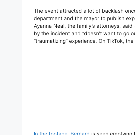
The event attracted a lot of backlash onc
department and the mayor to publish exp
Ayanna Neal, the family’s attorneys, said
by the incident and “doesn’t want to go ou
“traumatizing” experience. On TikTok, the 
In the footage, Bernard
is seen emptying t