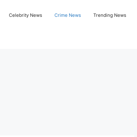
Celebrity News
Crime News
Trending News