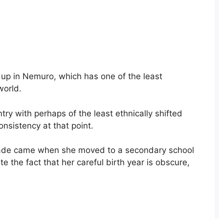
p in Nemuro, which has one of the least
world.
y with perhaps of the least ethnically shifted
onsistency at that point.
trade came when she moved to a secondary school
e the fact that her careful birth year is obscure,