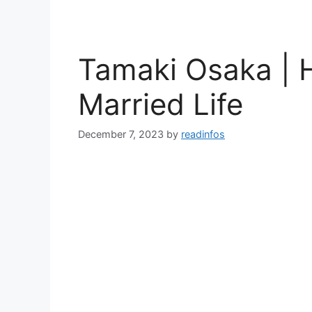
Tamaki Osaka |
Married Life
December 7, 2023
by
readinfos