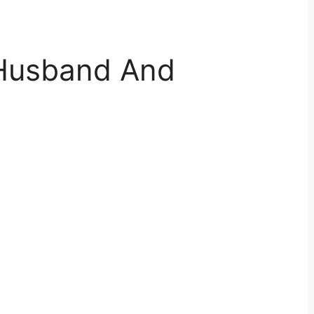
 Husband And