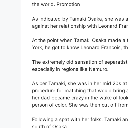
the world. Promotion
As indicated by Tamaki Osaka, she was al
against her relationship with Leonard Fra
At the point when Tamaki Osaka made a t
York, he got to know Leonard Francois, 
The extremely old sensation of separatist
especially in regions like Nemuro.
As per Tamaki, she was in her mid 20s at
procedure for matching that would bring 
her dad became crazy in the wake of looking
person of color. She was then cut off fro
Following a spat with her folks, Tamaki 
south of Osaka.