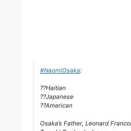
#NaomiOsaka
:
??Haitian
??Japanese
??American
Osaka’s Father, Leonard Francoi