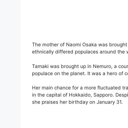
The mother of Naomi Osaka was brought u
ethnically differed populaces around the 
Tamaki was brought up in Nemuro, a countr
populace on the planet. It was a hero of c
Her main chance for a more fluctuated 
in the capital of Hokkaido, Sapporo. Despit
she praises her birthday on January 31.