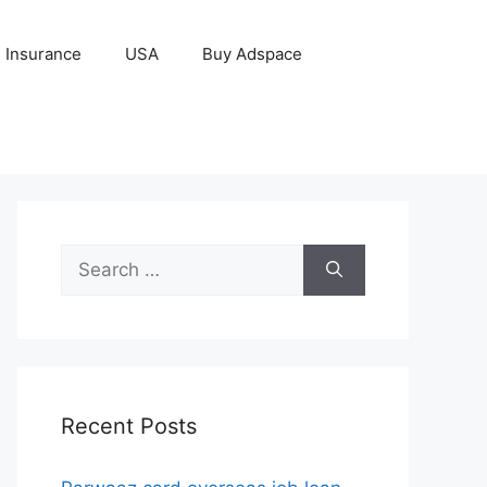
Insurance
USA
Buy Adspace
Search
for:
Recent Posts