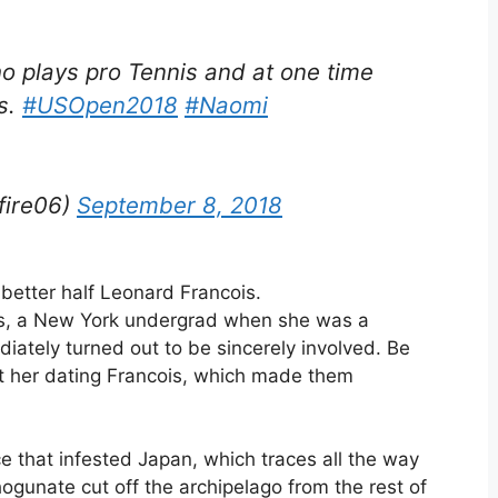
o plays pro Tennis and at one time
s.
#USOpen2018
#Naomi
fire06)
September 8, 2018
 better half Leonard Francois.
is, a New York undergrad when she was a
ately turned out to be sincerely involved. Be
st her dating Francois, which made them
e that infested Japan, which traces all the way
unate cut off the archipelago from the rest of