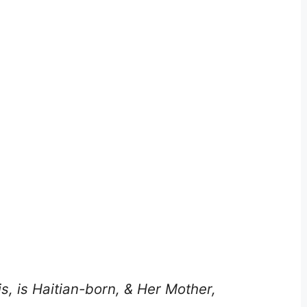
s, is Haitian-born, & Her Mother,