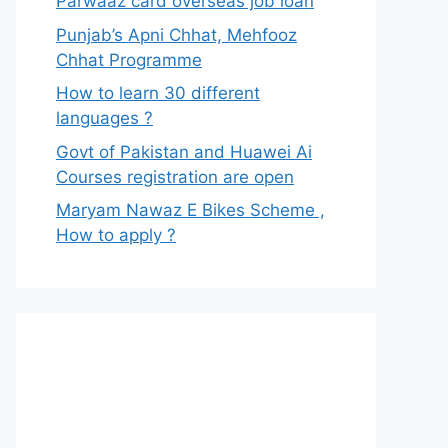
Parwaaz card overseas job loan
Punjab’s Apni Chhat, Mehfooz
Chhat Programme
How to learn 30 different
languages ?
Govt of Pakistan and Huawei Ai
Courses registration are open
Maryam Nawaz E Bikes Scheme ,
How to apply ?