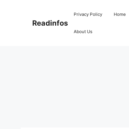
Skip
to
Privacy Policy
Home
content
Readinfos
About Us