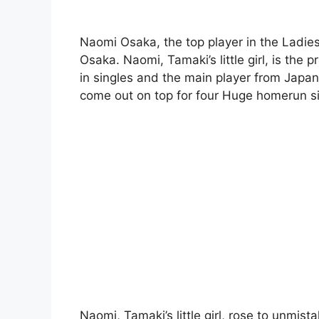
Naomi Osaka, the top player in the Ladies’ T
Osaka. Naomi, Tamaki’s little girl, is the
in singles and the main player from Japa
come out on top for four Huge homerun s
Naomi, Tamaki’s little girl, rose to unmist