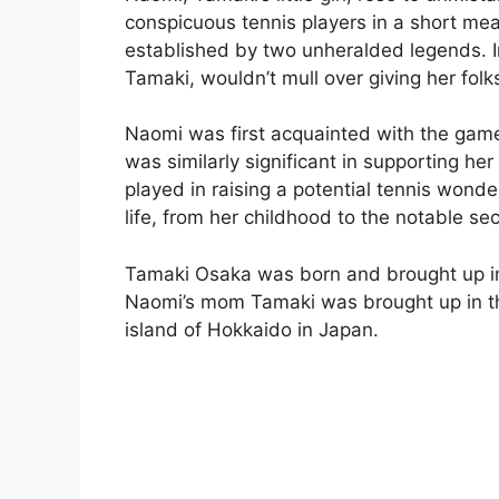
conspicuous tennis players in a short mea
established by two unheralded legends. 
Tamaki, wouldn’t mull over giving her folk
Naomi was first acquainted with the game
was similarly significant in supporting her 
played in raising a potential tennis wonder.
life, from her childhood to the notable s
Tamaki Osaka was born and brought up in
Naomi’s mom Tamaki was brought up in th
island of Hokkaido in Japan.