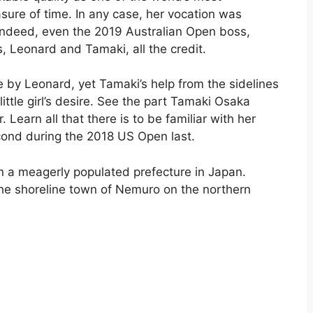
sure of time. In any case, her vocation was
Indeed, even the 2019 Australian Open boss,
s, Leonard and Tamaki, all the credit.
 by Leonard, yet Tamaki’s help from the sidelines
little girl’s desire. See the part Tamaki Osaka
 Learn all that there is to be familiar with her
econd during the 2018 US Open last.
 a meagerly populated prefecture in Japan.
e shoreline town of Nemuro on the northern