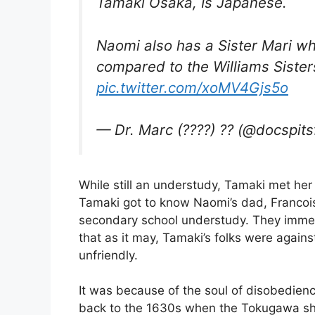
Tamaki Osaka, Is Japanese.
Naomi also has a Sister Mari wh
compared to the Williams Sister
pic.twitter.com/xoMV4Gjs5o
— Dr. Marc (????) ?? (@docspits
While still an understudy, Tamaki met her
Tamaki got to know Naomi’s dad, Franco
secondary school understudy. They immedi
that as it may, Tamaki’s folks were again
unfriendly.
It was because of the soul of disobedienc
back to the 1630s when the Tokugawa shog