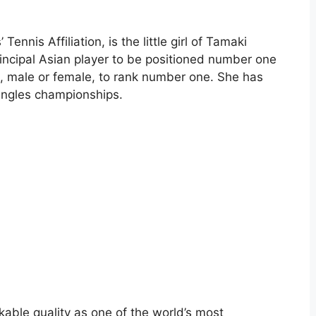
ennis Affiliation, is the little girl of Tamaki
 principal Asian player to be positioned number one
n, male or female, to rank number one. She has
ingles championships.
akable quality as one of the world’s most