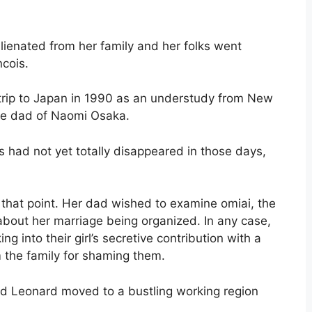
ienated from her family and her folks went
ncois.
rip to Japan in 1990 as an understudy from New
the dad of Naomi Osaka.
s had not yet totally disappeared in those days,
 that point. Her dad wished to examine omiai, the
about her marriage being organized. In any case,
 into their girl’s secretive contribution with a
m the family for shaming them.
and Leonard moved to a bustling working region