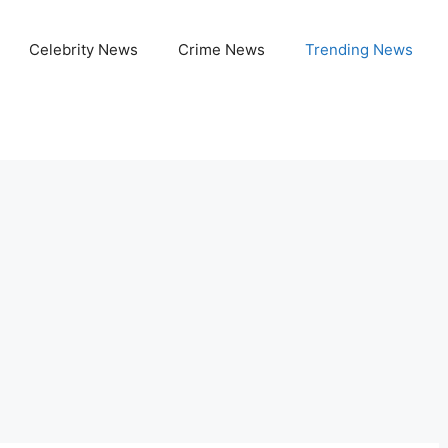
Celebrity News
Crime News
Trending News