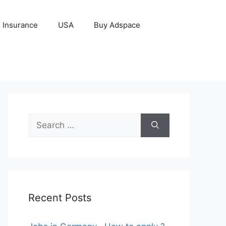
Insurance
USA
Buy Adspace
Search
for:
Recent Posts