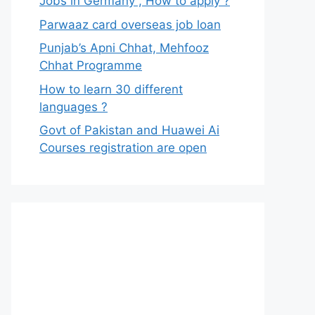
Jobs in Germany , How to apply ?
Parwaaz card overseas job loan
Punjab’s Apni Chhat, Mehfooz
Chhat Programme
How to learn 30 different
languages ?
Govt of Pakistan and Huawei Ai
Courses registration are open