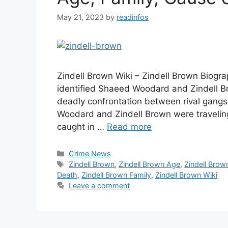
May 21, 2023
by
readinfos
Zindell Brown Wiki – Zindell Brown Biogr
identified Shaeed Woodard and Zindell Br
deadly confrontation between rival gangs
Woodard and Zindell Brown were travelin
caught in …
Read more
Categories
Crime News
Tags
Zindell Brown
,
Zindell Brown Age
,
Zindell Brow
Death
,
Zindell Brown Family
,
Zindell Brown Wiki
Leave a comment