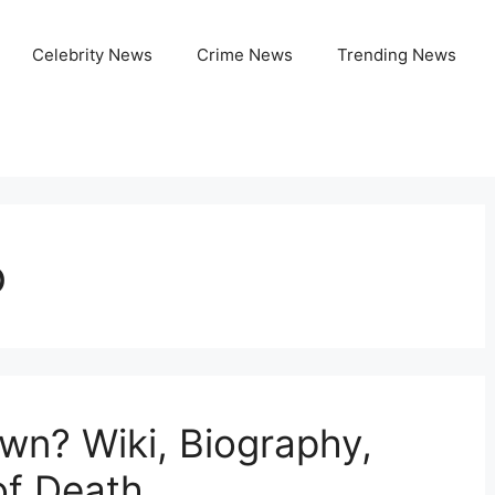
Celebrity News
Crime News
Trending News
o
wn? Wiki, Biography,
of Death