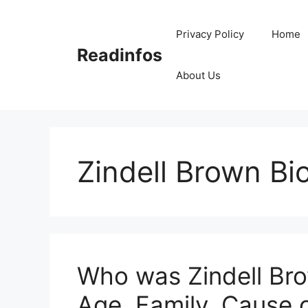
Skip
to
Privacy Policy
Home
content
Readinfos
About Us
Zindell Brown Bi
Who was Zindell Bro
Age, Family, Cause 