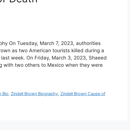
aphy On Tuesday, March 7, 2023, authorities
own as two American tourists killed during a
 last week. On Friday, March 3, 2023, Shaeed
g with two others to Mexico when they were
n Bio
,
Zindell Brown Biography
,
Zindell Brown Cause of