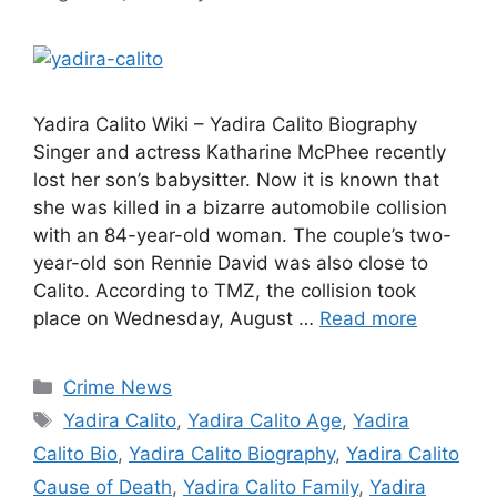
Yadira Calito Wiki – Yadira Calito Biography
Singer and actress Katharine McPhee recently
lost her son’s babysitter. Now it is known that
she was killed in a bizarre automobile collision
with an 84-year-old woman. The couple’s two-
year-old son Rennie David was also close to
Calito. According to TMZ, the collision took
place on Wednesday, August …
Read more
Categories
Crime News
Tags
Yadira Calito
,
Yadira Calito Age
,
Yadira
Calito Bio
,
Yadira Calito Biography
,
Yadira Calito
Cause of Death
,
Yadira Calito Family
,
Yadira