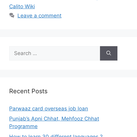
Calito Wiki
Leave a comment
Search
for:
Recent Posts
Parwaaz card overseas job loan
Punjab’s Apni Chhat, Mehfooz Chhat
Programme
How to learn 30 different languages ?