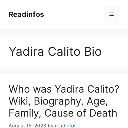
Skip
to
Readinfos
Menu
content
Yadira Calito Bio
Who was Yadira Calito?
Wiki, Biography, Age,
Family, Cause of Death
August 15, 2023
by
readinfos