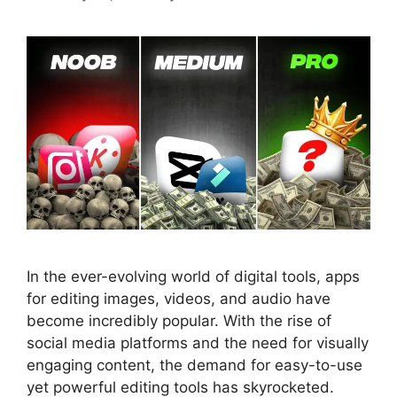
In the ever-evolving world of digital tools, apps
for editing images, videos, and audio have
become incredibly popular. With the rise of
social media platforms and the need for visually
engaging content, the demand for easy-to-use
yet powerful editing tools has skyrocketed.