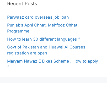
Recent Posts
Parwaaz card overseas job loan
Punjab’s Apni Chhat, Mehfooz Chhat
Programme
How to learn 30 different languages ?
Govt of Pakistan and Huawei Ai Courses
registration are open
Maryam Nawaz E Bikes Scheme , How to apply
?