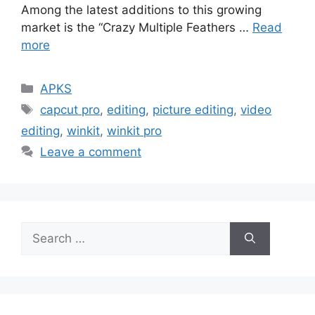
Among the latest additions to this growing
market is the “Crazy Multiple Feathers …
Read
more
Categories
APKS
Tags
capcut pro
,
editing
,
picture editing
,
video
editing
,
winkit
,
winkit pro
Leave a comment
Search
for: