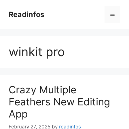
Skip
to
Readinfos
Menu
content
winkit pro
Crazy Multiple
Feathers New Editing
App
February 27, 2025
by
readinfos