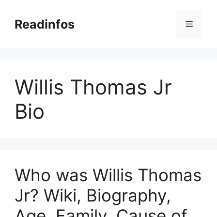
Skip
to
Readinfos
Menu
content
Willis Thomas Jr
Bio
Who was Willis Thomas
Jr? Wiki, Biography,
Age, Family, Cause of