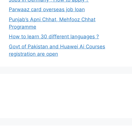
Parwaaz card overseas job loan
Punjab’s Apni Chhat, Mehfooz Chhat
Programme
How to learn 30 different languages ?
Govt of Pakistan and Huawei Ai Courses
registration are open