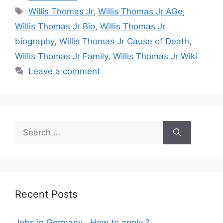
Tags
Willis Thomas Jr
,
Willis Thomas Jr AGe
,
Willis Thomas Jr Bio
,
Willis Thomas Jr
biography
,
Willis Thomas Jr Cause of Death
,
Willis Thomas Jr Family
,
Willis Thomas Jr Wiki
Leave a comment
Search
for:
Recent Posts
Jobs in Germany , How to apply ?