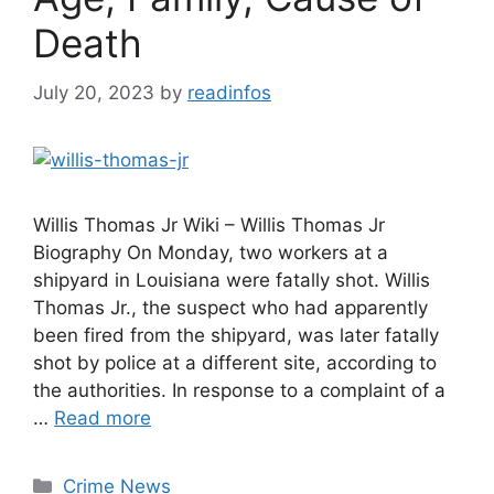
Death
July 20, 2023
by
readinfos
Willis Thomas Jr Wiki – Willis Thomas Jr
Biography On Monday, two workers at a
shipyard in Louisiana were fatally shot. Willis
Thomas Jr., the suspect who had apparently
been fired from the shipyard, was later fatally
shot by police at a different site, according to
the authorities. In response to a complaint of a
…
Read more
Categories
Crime News