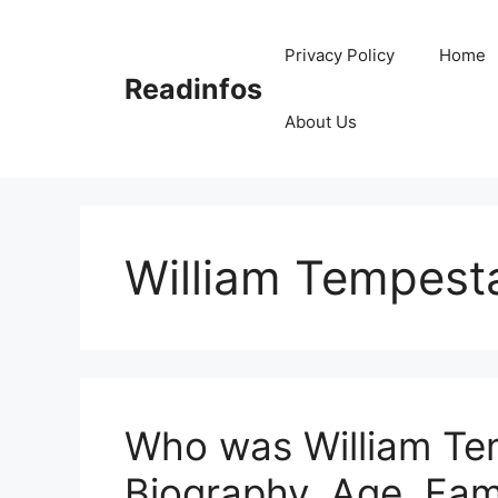
Skip
to
Privacy Policy
Home
content
Readinfos
About Us
William Tempest
Who was William Te
Biography, Age, Fam