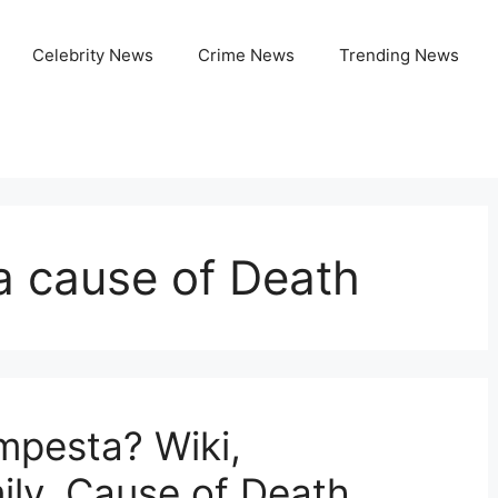
Celebrity News
Crime News
Trending News
a cause of Death
mpesta? Wiki,
ily, Cause of Death