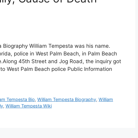
a Biography William Tempesta was his name.
orida, police in West Palm Beach, in Palm Beach
.Along 45th Street and Jog Road, the inquiry got
o West Palm Beach police Public Information
iam Tempesta Bio
,
William Tempesta Biography
,
William
ly
,
William Tempesta Wiki