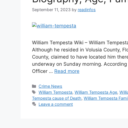
September 11, 2023
by
readinfos
William Tempesta Wiki – William Tempest
Although he resided in Volusia County, Fl
County, claimed to have located him there
underway on Sunday morning. According t
Officer …
Read more
Categories
Crime News
Tags
William Tempesta
,
William Tempesta Age
,
Will
Tempesta cause of Death
,
William Tempesta Fami
Leave a comment