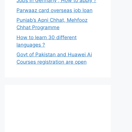
Jobs in Germany , How to apply ?
Parwaaz card overseas job loan
Punjab’s Apni Chhat, Mehfooz
Chhat Programme
How to learn 30 different
languages ?
Govt of Pakistan and Huawei Ai
Courses registration are open