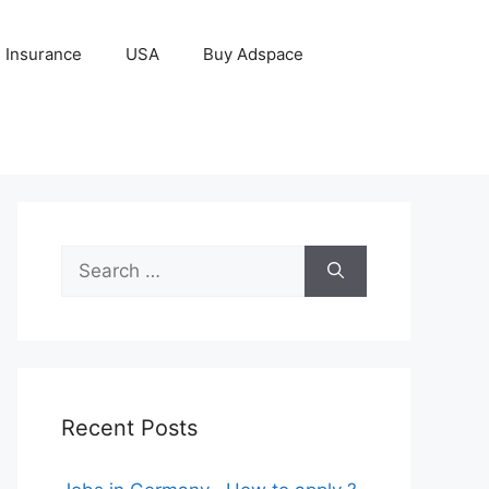
Insurance
USA
Buy Adspace
Search
for:
Recent Posts