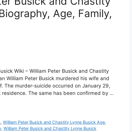
er Busick and Chastity
Biography, Age, Family,
usick Wiki – William Peter Busick and Chastity
an William Peter Busick murdered his wife and
lf. The murder-suicide occurred on January 29,
k residence. The same has been confirmed by …
k
,
William Peter Busick and Chastity Lynne Busick Age
,
o
,
William Peter Busick and Chastity Lynne Busick