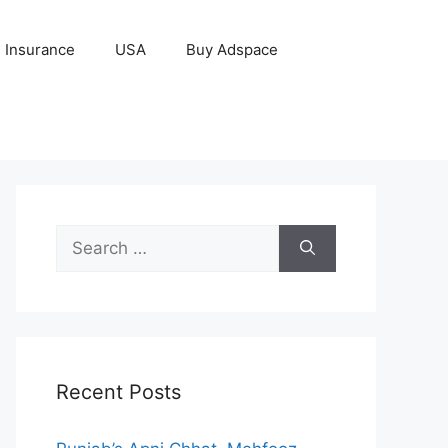
Insurance
USA
Buy Adspace
Search
for:
Recent Posts