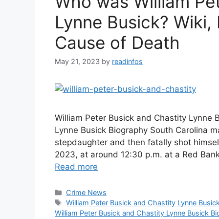
Who was William Pet
Lynne Busick? Wiki, 
Cause of Death
May 21, 2023
by
readinfos
William Peter Busick and Chastity Lynne B
Lynne Busick Biography South Carolina m
stepdaughter and then fatally shot himse
2023, at around 12:30 p.m. at a Red Ban
Read more
Categories
Crime News
Tags
William Peter Busick and Chastity Lynne Busic
William Peter Busick and Chastity Lynne Busick Bi