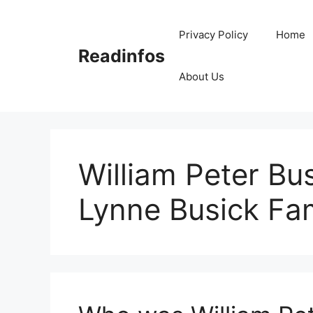
Skip
to
Privacy Policy
Home
content
Readinfos
About Us
William Peter Bu
Lynne Busick Fa