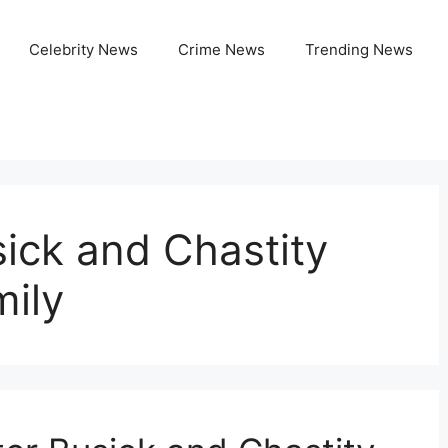
Celebrity News
Crime News
Trending News
sick and Chastity
mily