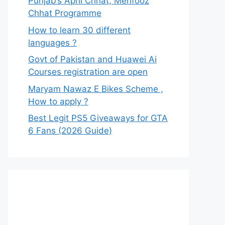
Punjab’s Apni Chhat, Mehfooz
Chhat Programme
How to learn 30 different
languages ?
Govt of Pakistan and Huawei Ai
Courses registration are open
Maryam Nawaz E Bikes Scheme ,
How to apply ?
Best Legit PS5 Giveaways for GTA
6 Fans (2026 Guide)