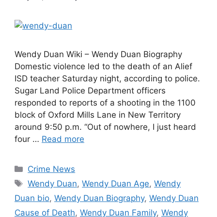
Wendy Duan Wiki – Wendy Duan Biography
Domestic violence led to the death of an Alief
ISD teacher Saturday night, according to police.
Sugar Land Police Department officers
responded to reports of a shooting in the 1100
block of Oxford Mills Lane in New Territory
around 9:50 p.m. “Out of nowhere, I just heard
four …
Read more
Categories
Crime News
Tags
Wendy Duan
,
Wendy Duan Age
,
Wendy
Duan bio
,
Wendy Duan Biography
,
Wendy Duan
Cause of Death
,
Wendy Duan Family
,
Wendy