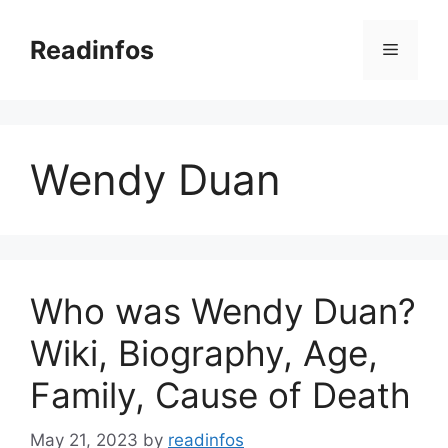
Skip
to
Readinfos
Menu
content
Wendy Duan
Who was Wendy Duan?
Wiki, Biography, Age,
Family, Cause of Death
May 21, 2023
by
readinfos