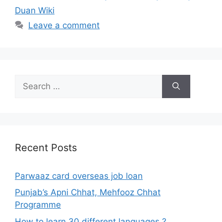
Duan Wiki
Leave a comment
Search
for:
Recent Posts
Parwaaz card overseas job loan
Punjab’s Apni Chhat, Mehfooz Chhat
Programme
How to learn 30 different languages ?