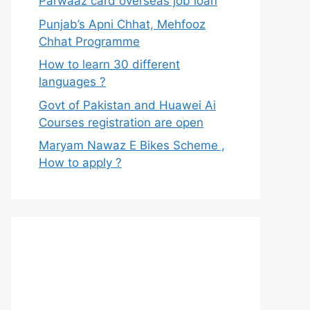
Parwaaz card overseas job loan
Punjab’s Apni Chhat, Mehfooz
Chhat Programme
How to learn 30 different
languages ?
Govt of Pakistan and Huawei Ai
Courses registration are open
Maryam Nawaz E Bikes Scheme ,
How to apply ?