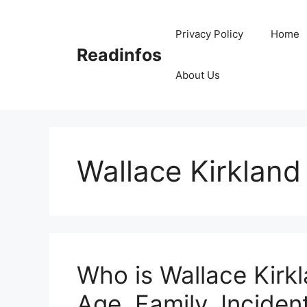
Skip
to
Privacy Policy
Home
content
Readinfos
About Us
Wallace Kirkland
Who is Wallace Kirkl
Age, Family, Incident