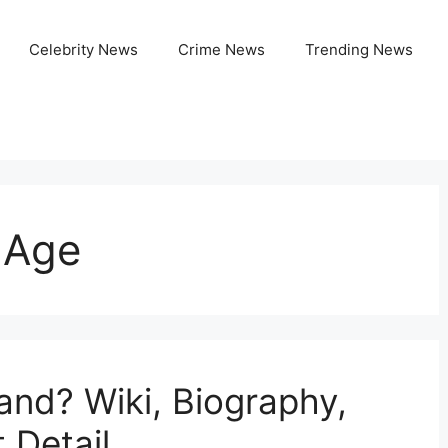
Celebrity News
Crime News
Trending News
 Age
and? Wiki, Biography,
 Detail