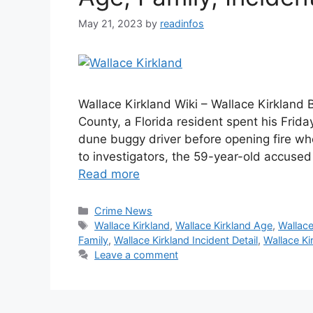
May 21, 2023
by
readinfos
Wallace Kirkland Wiki – Wallace Kirkland B
County, a Florida resident spent his Frid
dune buggy driver before opening fire whe
to investigators, the 59-year-old accused
Read more
Categories
Crime News
Tags
Wallace Kirkland
,
Wallace Kirkland Age
,
Wallace
Family
,
Wallace Kirkland Incident Detail
,
Wallace Ki
Leave a comment