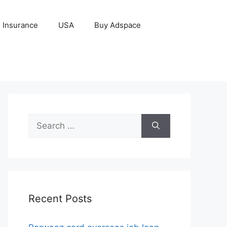
Insurance
USA
Buy Adspace
Search
for:
Recent Posts