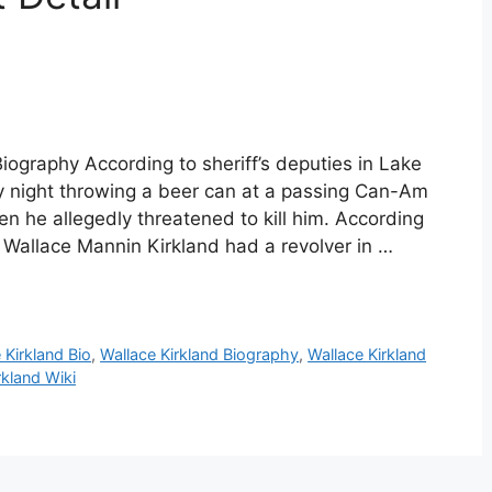
iography According to sheriff’s deputies in Lake
ay night throwing a beer can at a passing Can-Am
n he allegedly threatened to kill him. According
 Wallace Mannin Kirkland had a revolver in …
 Kirkland Bio
,
Wallace Kirkland Biography
,
Wallace Kirkland
rkland Wiki