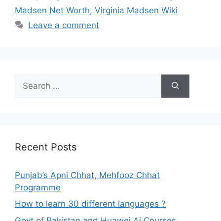
Madsen Net Worth
,
Virginia Madsen Wiki
Leave a comment
Search
for:
Recent Posts
Punjab’s Apni Chhat, Mehfooz Chhat
Programme
How to learn 30 different languages ?
Govt of Pakistan and Huawei Ai Courses