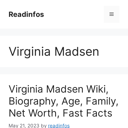
Skip
to
Readinfos
Menu
content
Virginia Madsen
Virginia Madsen Wiki,
Biography, Age, Family,
Net Worth, Fast Facts
May 21, 2023
by
readinfos