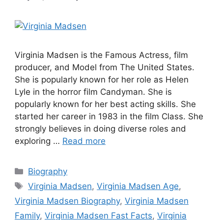
Virginia Madsen is the Famous Actress, film
producer, and Model from The United States.
She is popularly known for her role as Helen
Lyle in the horror film Candyman. She is
popularly known for her best acting skills. She
started her career in 1983 in the film Class. She
strongly believes in doing diverse roles and
exploring …
Read more
Categories
Biography
Tags
Virginia Madsen
,
Virginia Madsen Age
,
Virginia Madsen Biography
,
Virginia Madsen
Family
,
Virginia Madsen Fast Facts
,
Virginia