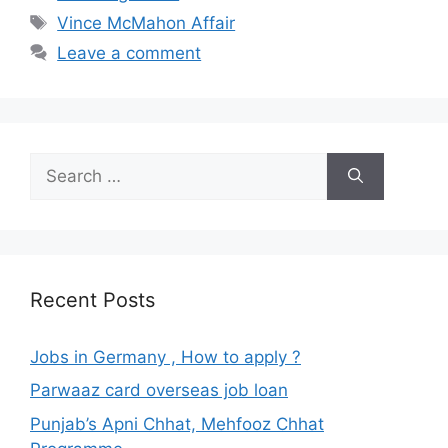
Tags
Vince McMahon Affair
Leave a comment
Search
for:
Recent Posts
Jobs in Germany , How to apply ?
Parwaaz card overseas job loan
Punjab’s Apni Chhat, Mehfooz Chhat