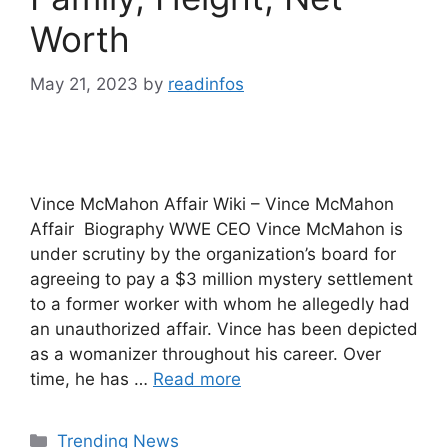
Worth
May 21, 2023
by
readinfos
Vince McMahon Affair Wiki – Vince McMahon
Affair Biography WWE CEO Vince McMahon is
under scrutiny by the organization’s board for
agreeing to pay a $3 million mystery settlement
to a former worker with whom he allegedly had
an unauthorized affair. Vince has been depicted
as a womanizer throughout his career. Over
time, he has …
Read more
Categories
Trending News