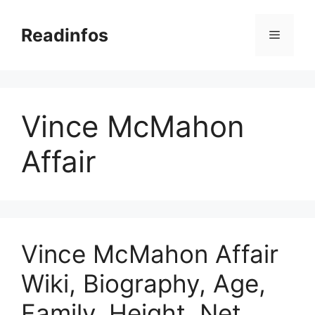
Skip
to
Readinfos
Menu
content
Vince McMahon
Affair
Vince McMahon Affair
Wiki, Biography, Age,
Family, Height, Net