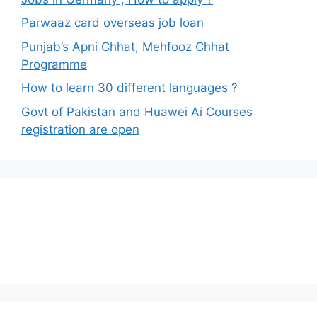
Parwaaz card overseas job loan
Punjab’s Apni Chhat, Mehfooz Chhat
Programme
How to learn 30 different languages ?
Govt of Pakistan and Huawei Ai Courses
registration are open