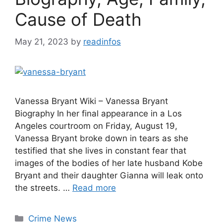
Cause of Death
May 21, 2023
by
readinfos
Vanessa Bryant Wiki – Vanessa Bryant
Biography In her final appearance in a Los
Angeles courtroom on Friday, August 19,
Vanessa Bryant broke down in tears as she
testified that she lives in constant fear that
images of the bodies of her late husband Kobe
Bryant and their daughter Gianna will leak onto
the streets. …
Read more
Categories
Crime News