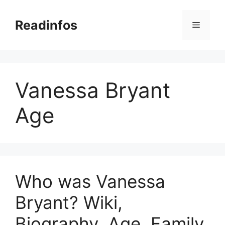
Skip
to
Readinfos
Menu
content
Vanessa Bryant
Age
Who was Vanessa
Bryant? Wiki,
Biography, Age, Family,