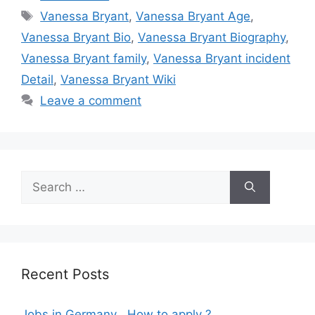
Tags
Vanessa Bryant
,
Vanessa Bryant Age
,
Vanessa Bryant Bio
,
Vanessa Bryant Biography
,
Vanessa Bryant family
,
Vanessa Bryant incident
Detail
,
Vanessa Bryant Wiki
Leave a comment
Search
for:
Recent Posts
Jobs in Germany , How to apply ?