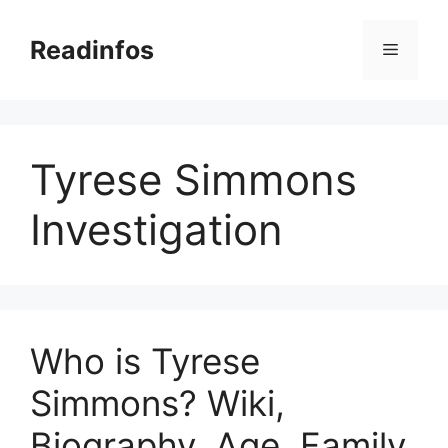
Skip
to
Readinfos
Menu
content
Tyrese Simmons
Investigation
Who is Tyrese
Simmons? Wiki,
Biography, Age, Family,