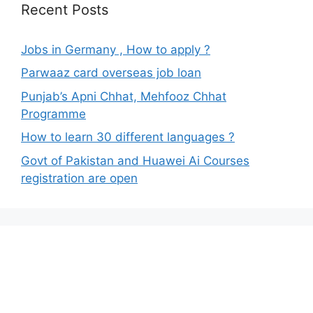
Recent Posts
Jobs in Germany , How to apply ?
Parwaaz card overseas job loan
Punjab’s Apni Chhat, Mehfooz Chhat
Programme
How to learn 30 different languages ?
Govt of Pakistan and Huawei Ai Courses
registration are open