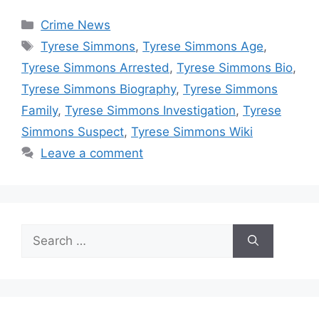
Categories
Crime News
Tags
Tyrese Simmons
,
Tyrese Simmons Age
,
Tyrese Simmons Arrested
,
Tyrese Simmons Bio
,
Tyrese Simmons Biography
,
Tyrese Simmons
Family
,
Tyrese Simmons Investigation
,
Tyrese
Simmons Suspect
,
Tyrese Simmons Wiki
Leave a comment
Search
for: