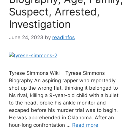
Suspect, Arrested,
Investigation
June 24, 2023
by
readinfos
Tyrese Simmons Wiki – Tyrese Simmons
Biography An aspiring rapper who reportedly
shot up the wrong flat, thinking it belonged to
his rival, killing a 9-year-old child with a bullet
to the head, broke his ankle monitor and
escaped before his murder trial was to begin.
He was apprehended in Oklahoma. After an
hour-long confrontation …
Read more