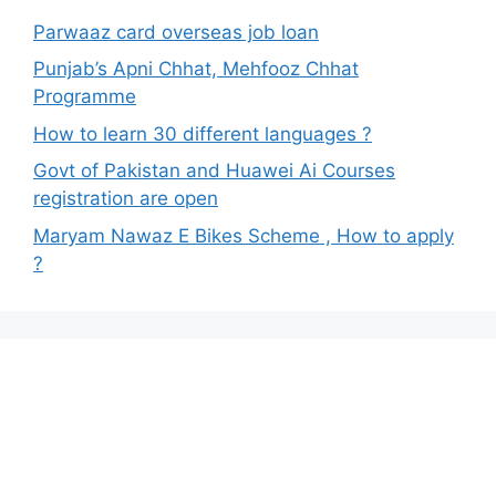
Parwaaz card overseas job loan
Punjab’s Apni Chhat, Mehfooz Chhat
Programme
How to learn 30 different languages ?
Govt of Pakistan and Huawei Ai Courses
registration are open
Maryam Nawaz E Bikes Scheme , How to apply
?