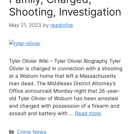
Shooting, Investigation
May 21, 2023
by
readinfos
Tyler Olivier Wiki – Tyler Olivier Biography Tyler
Olivier is charged in connection with a shooting
at a Woburn home that left a Massachusetts
man dead. The Middlesex District Attorney’s
Office announced Monday night that 26-year-
old Tyler Olivier of Woburn has been arrested
and charged with possession of a firearm and
assault and battery with …
Read more
Categories
Crime News