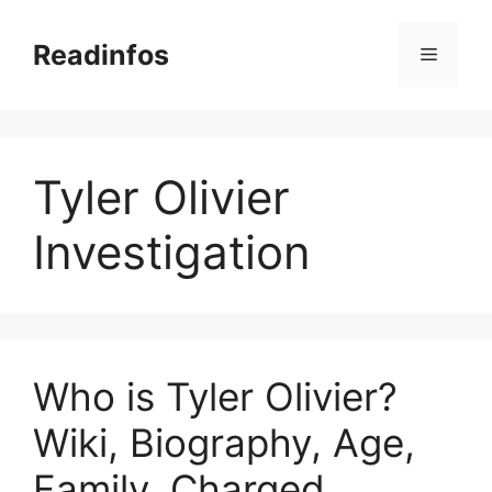
Skip
to
Readinfos
Menu
content
Tyler Olivier
Investigation
Who is Tyler Olivier?
Wiki, Biography, Age,
Family, Charged,