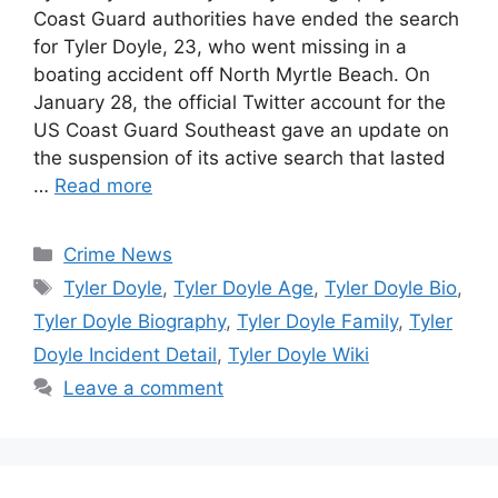
Coast Guard authorities have ended the search
for Tyler Doyle, 23, who went missing in a
boating accident off North Myrtle Beach. On
January 28, the official Twitter account for the
US Coast Guard Southeast gave an update on
the suspension of its active search that lasted
…
Read more
Categories
Crime News
Tags
Tyler Doyle
,
Tyler Doyle Age
,
Tyler Doyle Bio
,
Tyler Doyle Biography
,
Tyler Doyle Family
,
Tyler
Doyle Incident Detail
,
Tyler Doyle Wiki
Leave a comment