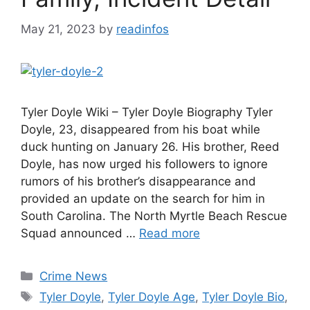
May 21, 2023
by
readinfos
Tyler Doyle Wiki – Tyler Doyle Biography Tyler
Doyle, 23, disappeared from his boat while
duck hunting on January 26. His brother, Reed
Doyle, has now urged his followers to ignore
rumors of his brother’s disappearance and
provided an update on the search for him in
South Carolina. The North Myrtle Beach Rescue
Squad announced …
Read more
Categories
Crime News
Tags
Tyler Doyle
,
Tyler Doyle Age
,
Tyler Doyle Bio
,