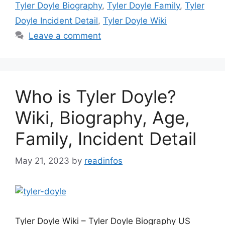
Tyler Doyle Biography
,
Tyler Doyle Family
,
Tyler
Doyle Incident Detail
,
Tyler Doyle Wiki
Leave a comment
Who is Tyler Doyle?
Wiki, Biography, Age,
Family, Incident Detail
May 21, 2023
by
readinfos
Tyler Doyle Wiki – Tyler Doyle Biography US