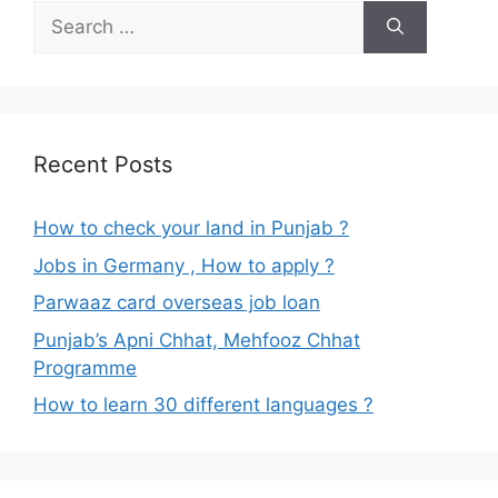
Search
for:
Recent Posts
How to check your land in Punjab ?
Jobs in Germany , How to apply ?
Parwaaz card overseas job loan
Punjab’s Apni Chhat, Mehfooz Chhat
Programme
How to learn 30 different languages ?