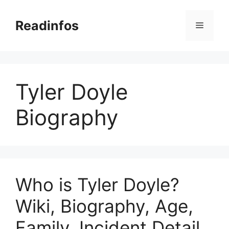
Skip
to
Readinfos
Menu
content
Tyler Doyle
Biography
Who is Tyler Doyle?
Wiki, Biography, Age,
Family, Incident Detail