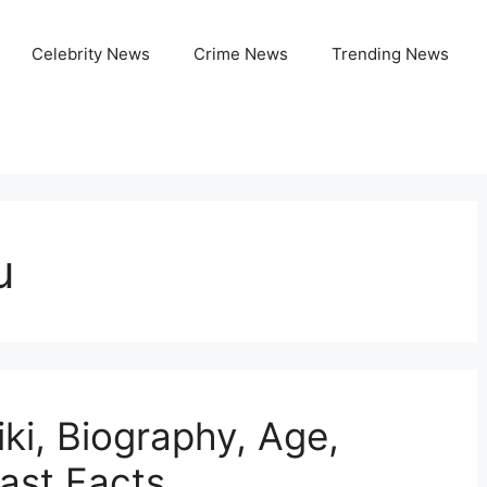
Celebrity News
Crime News
Trending News
u
ki, Biography, Age,
Fast Facts