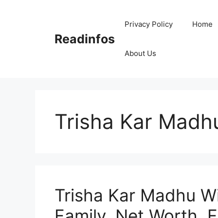
Skip
to
Privacy Policy
Home
content
Readinfos
About Us
Trisha Kar Madh
Trisha Kar Madhu Wi
Family, Net Worth, 