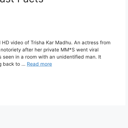
ll HD video of Trisha Kar Madhu. An actress from
otoriety after her private MM*S went viral
 seen in a room with an unidentified man. It
ng back to …
Read more