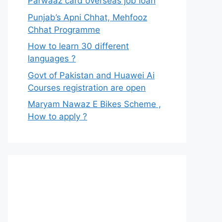
Parwaaz card overseas job loan
Punjab’s Apni Chhat, Mehfooz
Chhat Programme
How to learn 30 different
languages ?
Govt of Pakistan and Huawei Ai
Courses registration are open
Maryam Nawaz E Bikes Scheme ,
How to apply ?