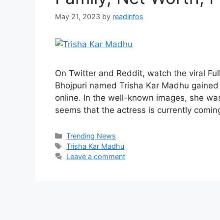
May 21, 2023
by
readinfos
On Twitter and Reddit, watch the viral Fu
Bhojpuri named Trisha Kar Madhu gained n
online. In the well-known images, she was
seems that the actress is currently comi
Categories
Trending News
Tags
Trisha Kar Madhu
Leave a comment