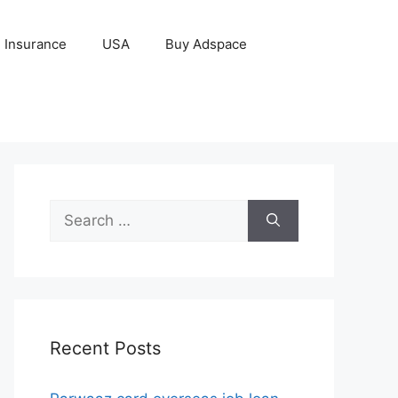
Insurance
USA
Buy Adspace
Search
for:
Recent Posts