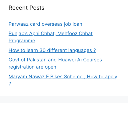
Recent Posts
Parwaaz card overseas job loan
Punjab’s Apni Chhat, Mehfooz Chhat
Programme
How to learn 30 different languages ?
Govt of Pakistan and Huawei Ai Courses
registration are open
Maryam Nawaz E Bikes Scheme , How to apply
?