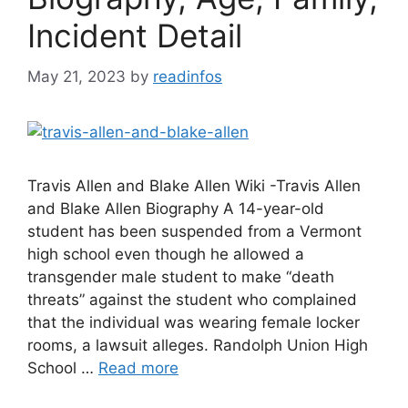
Incident Detail
May 21, 2023
by
readinfos
Travis Allen and Blake Allen Wiki -Travis Allen
and Blake Allen Biography A 14-year-old
student has been suspended from a Vermont
high school even though he allowed a
transgender male student to make “death
threats” against the student who complained
that the individual was wearing female locker
rooms, a lawsuit alleges. Randolph Union High
School …
Read more