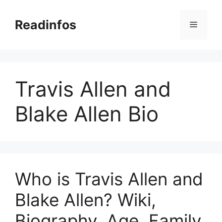
Skip
to
Readinfos
Menu
content
Travis Allen and
Blake Allen Bio
Who is Travis Allen and
Blake Allen? Wiki,
Biography, Age, Family,