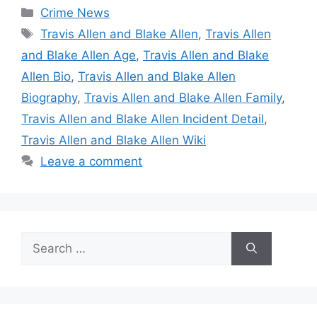
Categories
Crime News
Tags
Travis Allen and Blake Allen
,
Travis Allen
and Blake Allen Age
,
Travis Allen and Blake
Allen Bio
,
Travis Allen and Blake Allen
Biography
,
Travis Allen and Blake Allen Family
,
Travis Allen and Blake Allen Incident Detail
,
Travis Allen and Blake Allen Wiki
Leave a comment
Search
for: