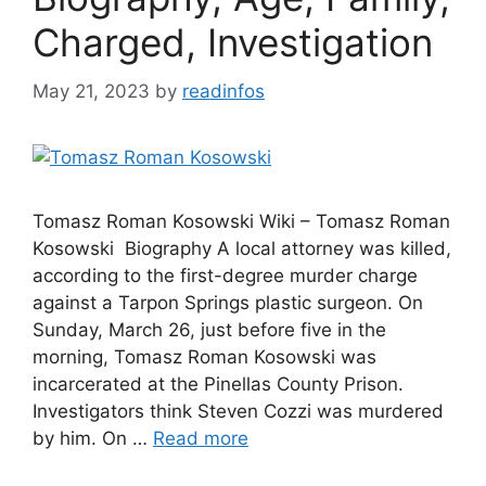
Charged, Investigation
May 21, 2023
by
readinfos
Tomasz Roman Kosowski Wiki – Tomasz Roman
Kosowski Biography A local attorney was killed,
according to the first-degree murder charge
against a Tarpon Springs plastic surgeon. On
Sunday, March 26, just before five in the
morning, Tomasz Roman Kosowski was
incarcerated at the Pinellas County Prison.
Investigators think Steven Cozzi was murdered
by him. On …
Read more