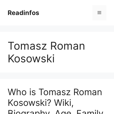
Skip
to
Readinfos
Menu
content
Tomasz Roman
Kosowski
Who is Tomasz Roman
Kosowski? Wiki,
Biography, Age, Family,