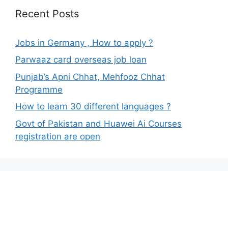
Recent Posts
Jobs in Germany , How to apply ?
Parwaaz card overseas job loan
Punjab’s Apni Chhat, Mehfooz Chhat
Programme
How to learn 30 different languages ?
Govt of Pakistan and Huawei Ai Courses
registration are open