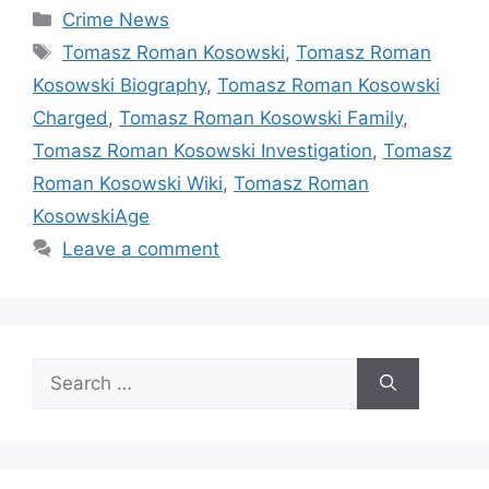
Categories
Crime News
Tags
Tomasz Roman Kosowski
,
Tomasz Roman
Kosowski Biography
,
Tomasz Roman Kosowski
Charged
,
Tomasz Roman Kosowski Family
,
Tomasz Roman Kosowski Investigation
,
Tomasz
Roman Kosowski Wiki
,
Tomasz Roman
KosowskiAge
Leave a comment
Search
for: