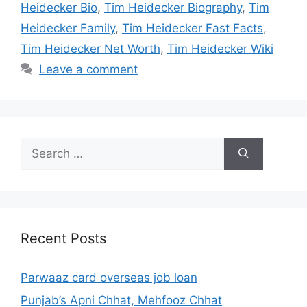
Heidecker Bio
,
Tim Heidecker Biography
,
Tim
Heidecker Family
,
Tim Heidecker Fast Facts
,
Tim Heidecker Net Worth
,
Tim Heidecker Wiki
Leave a comment
Search
for:
Recent Posts
Parwaaz card overseas job loan
Punjab’s Apni Chhat, Mehfooz Chhat