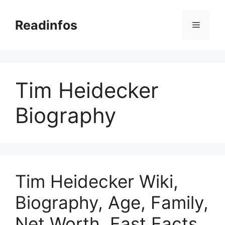
Skip
to
Readinfos
Menu
content
Tim Heidecker
Biography
Tim Heidecker Wiki,
Biography, Age, Family,
Net Worth, Fast Facts