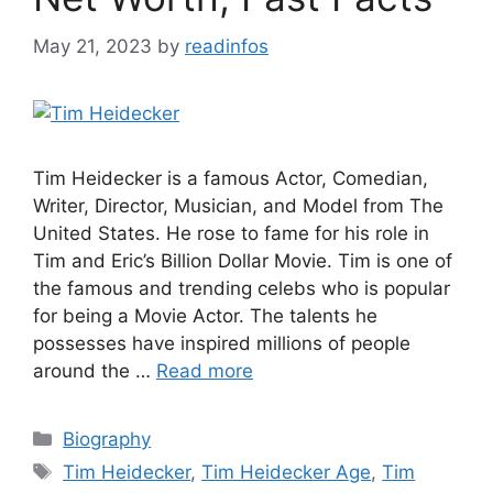
May 21, 2023
by
readinfos
Tim Heidecker is a famous Actor, Comedian,
Writer, Director, Musician, and Model from The
United States. He rose to fame for his role in
Tim and Eric’s Billion Dollar Movie. Tim is one of
the famous and trending celebs who is popular
for being a Movie Actor. The talents he
possesses have inspired millions of people
around the …
Read more
Categories
Biography
Tags
Tim Heidecker
,
Tim Heidecker Age
,
Tim