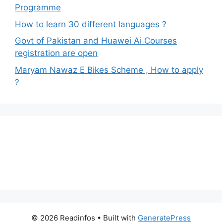
Programme
How to learn 30 different languages ?
Govt of Pakistan and Huawei Ai Courses
registration are open
Maryam Nawaz E Bikes Scheme , How to apply
?
© 2026 Readinfos
• Built with
GeneratePress