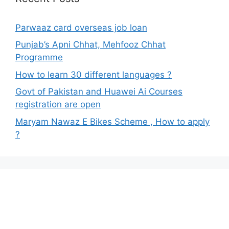
Parwaaz card overseas job loan
Punjab’s Apni Chhat, Mehfooz Chhat
Programme
How to learn 30 different languages ?
Govt of Pakistan and Huawei Ai Courses
registration are open
Maryam Nawaz E Bikes Scheme , How to apply
?