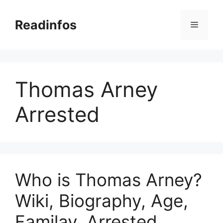
Skip
to
Readinfos
Menu
content
Thomas Arney
Arrested
Who is Thomas Arney?
Wiki, Biography, Age,
Familay, Arrested,