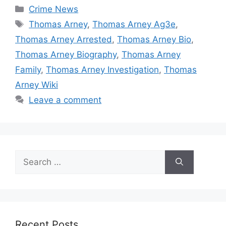
Categories
Crime News
Tags
Thomas Arney
,
Thomas Arney Ag3e
,
Thomas Arney Arrested
,
Thomas Arney Bio
,
Thomas Arney Biography
,
Thomas Arney
Family
,
Thomas Arney Investigation
,
Thomas
Arney Wiki
Leave a comment
Search
for:
Recent Posts