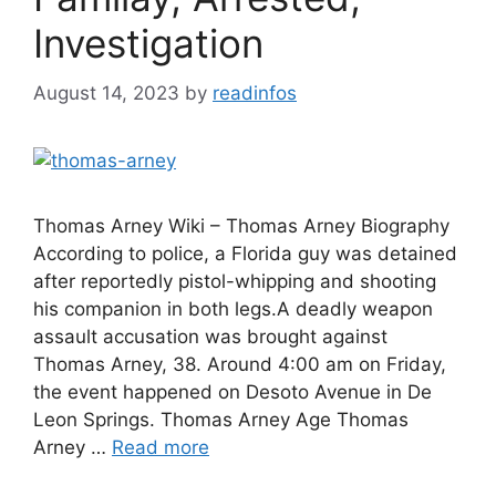
Investigation
August 14, 2023
by
readinfos
Thomas Arney Wiki – Thomas Arney Biography
According to police, a Florida guy was detained
after reportedly pistol-whipping and shooting
his companion in both legs.A deadly weapon
assault accusation was brought against
Thomas Arney, 38. Around 4:00 am on Friday,
the event happened on Desoto Avenue in De
Leon Springs. Thomas Arney Age Thomas
Arney …
Read more