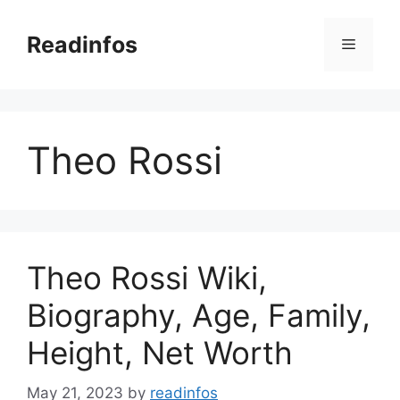
Skip
to
Readinfos
Menu
content
Theo Rossi
Theo Rossi Wiki,
Biography, Age, Family,
Height, Net Worth
May 21, 2023
by
readinfos