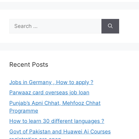
Search
for:
Recent Posts
Jobs in Germany , How to apply ?
Parwaaz card overseas job loan
Punjab’s Apni Chhat, Mehfooz Chhat
Programme
How to learn 30 different languages ?
Govt of Pakistan and Huawei Ai Courses