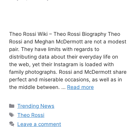
Theo Rossi Wiki – Theo Rossi Biography Theo
Rossi and Meghan McDermott are not a modest
pair. They have limits with regards to
distributing data about their everyday life on
the web, yet their Instagram is loaded with
family photographs. Rossi and McDermott share
perfect and miserable occasions, as well as in
the middle between. …
Read more
Categories
Trending News
Tags
Theo Rossi
Leave a comment