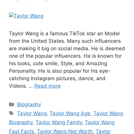
Taylor Wang is a famous TikTok star an Model
from the United States. Many such influencers
are making it big on social media. He is deemed
one of the popular influencers. He is known for
his looks, cute smile, Style, and Amazing
Personality. He is also popular for his eye-
catching Instagram pictures, dance, and
Videos. …
Read more
Categories
Biography
Tags
Taylor Wang
,
Taylor Wang Age
,
Taylor Wang
Biography
,
Taylor Wang Family
,
Taylor Wang
Fast Facts
,
Taylor Wang Net Worth
,
Taylor