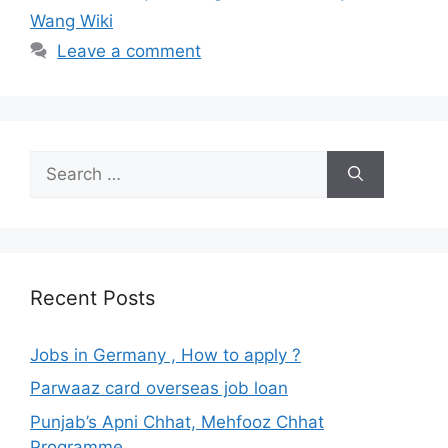
Wang Wiki
Leave a comment
Search
for:
Recent Posts
Jobs in Germany , How to apply ?
Parwaaz card overseas job loan
Punjab’s Apni Chhat, Mehfooz Chhat
Programme