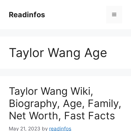
Skip
to
Readinfos
Menu
content
Taylor Wang Age
Taylor Wang Wiki,
Biography, Age, Family,
Net Worth, Fast Facts
May 21, 2023
by
readinfos