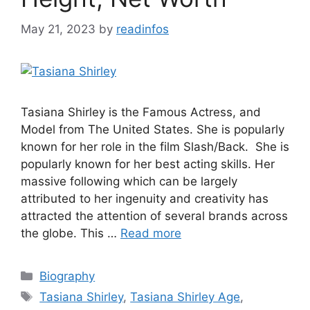
May 21, 2023
by
readinfos
Tasiana Shirley is the Famous Actress, and
Model from The United States. She is popularly
known for her role in the film Slash/Back. She is
popularly known for her best acting skills. Her
massive following which can be largely
attributed to her ingenuity and creativity has
attracted the attention of several brands across
the globe. This …
Read more
Categories
Biography
Tags
Tasiana Shirley
,
Tasiana Shirley Age
,