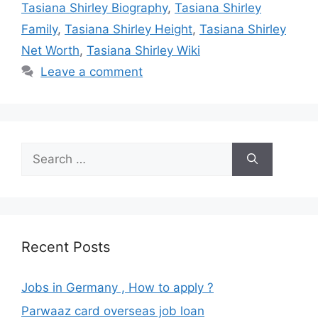
Tasiana Shirley Biography
,
Tasiana Shirley
Family
,
Tasiana Shirley Height
,
Tasiana Shirley
Net Worth
,
Tasiana Shirley Wiki
Leave a comment
Search
for:
Recent Posts
Jobs in Germany , How to apply ?
Parwaaz card overseas job loan