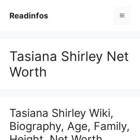
Skip
to
Readinfos
Menu
content
Tasiana Shirley Net
Worth
Tasiana Shirley Wiki,
Biography, Age, Family,
Height, Net Worth