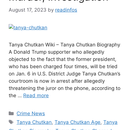
August 17, 2023
by
readinfos
Tanya Chutkan Wiki – Tanya Chutkan Biography
A Donald Trump supporter who allegedly
objected to the fact that the former president,
who has been charged four times, will be tried
on Jan. 6 in U.S. District Judge Tanya Chutkan’s
courtroom is now in arrest after allegedly
threatening the juror on the phone, according to
the …
Read more
Categories
Crime News
Tags
Tanya Chutkan
,
Tanya Chutkan Age
,
Tanya