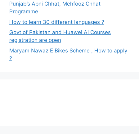
Punjab’s Apni Chhat, Mehfooz Chhat
Programme
How to learn 30 different languages ?
Govt of Pakistan and Huawei Ai Courses
registration are open
Maryam Nawaz E Bikes Scheme , How to apply
?