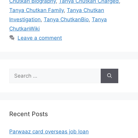
Chutkan Biography
,
Tanya Chutkan Charged
,
Tanya Chutkan Family
,
Tanya Chutkan
Investigation
,
Tanya ChutkanBio
,
Tanya
ChutkanWiki
Leave a comment
Search
for:
Recent Posts
Parwaaz card overseas job loan