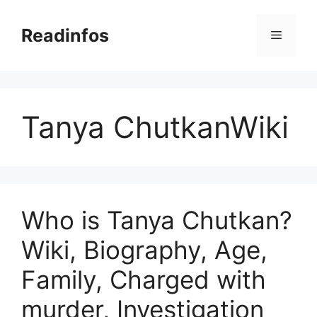
Skip
to
Readinfos
Menu
content
Tanya ChutkanWiki
Who is Tanya Chutkan?
Wiki, Biography, Age,
Family, Charged with
murder, Investigation