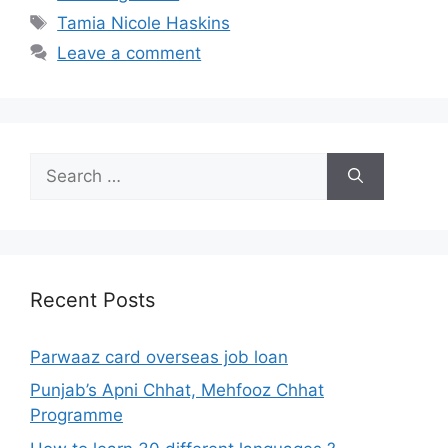
Tags
Tamia Nicole Haskins
Leave a comment
Search
for:
Recent Posts
Parwaaz card overseas job loan
Punjab’s Apni Chhat, Mehfooz Chhat
Programme