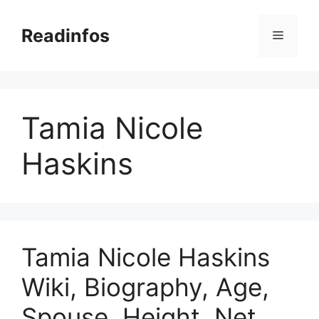
Skip
to
Readinfos
Menu
content
Tamia Nicole
Haskins
Tamia Nicole Haskins
Wiki, Biography, Age,
Spouse, Height, Net