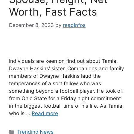
Worth, Fast Facts
December 8, 2023
by
readinfos
Individuals are keen on find out about Tamia,
Dwayne Haskins’ sister. Companions and family
members of Dwayne Haskins laud the
temperances of a sort fellow who was
something beyond a football player. He took off
from Ohio State for a Friday night commitment
in the biggest football time of his life. As Tamia,
who is …
Read more
Categories
Trending News