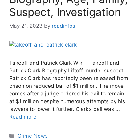
Suspect, Investigation
May 21, 2023
by
readinfos
Takeoff and Patrick Clark Wiki – Takeoff and
Patrick Clark Biography Liftoff murder suspect
Patrick Clark has reportedly been released from
prison on reduced bail of $1 million. The move
comes after a judge ordered his bail to remain
at $1 million despite numerous attempts by his
lawyers to lower it further. Clark’s bail was …
Read more
Categories
Crime News