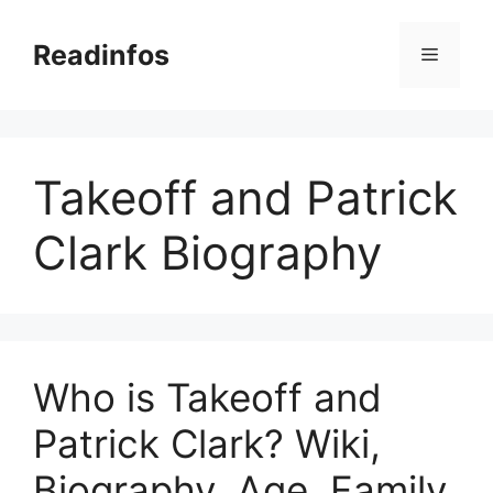
Skip
to
Readinfos
Menu
content
Takeoff and Patrick
Clark Biography
Who is Takeoff and
Patrick Clark? Wiki,
Biography, Age, Family,