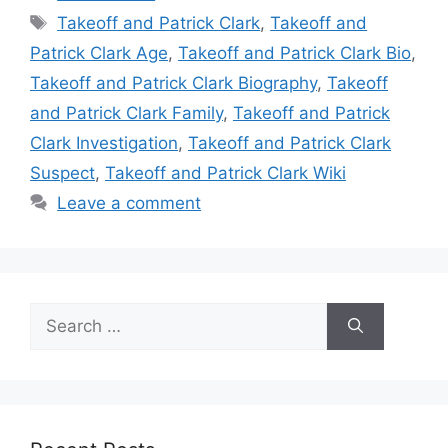
Tags
Takeoff and Patrick Clark
,
Takeoff and
Patrick Clark Age
,
Takeoff and Patrick Clark Bio
,
Takeoff and Patrick Clark Biography
,
Takeoff
and Patrick Clark Family
,
Takeoff and Patrick
Clark Investigation
,
Takeoff and Patrick Clark
Suspect
,
Takeoff and Patrick Clark Wiki
Leave a comment
Search
for: