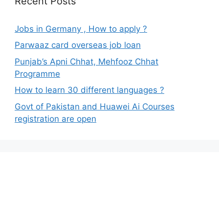
Recent Posts
Jobs in Germany , How to apply ?
Parwaaz card overseas job loan
Punjab’s Apni Chhat, Mehfooz Chhat
Programme
How to learn 30 different languages ?
Govt of Pakistan and Huawei Ai Courses
registration are open