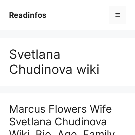
Skip
to
Readinfos
Menu
content
Svetlana
Chudinova wiki
Marcus Flowers Wife
Svetlana Chudinova
Wiki, Bio, Age, Family,