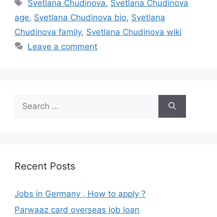
Tags
Svetlana Chudinova
,
Svetlana Chudinova
age
,
Svetlana Chudinova bio
,
Svetlana
Chudinova family
,
Svetlana Chudinova wiki
Leave a comment
Search
for:
Recent Posts
Jobs in Germany , How to apply ?
Parwaaz card overseas job loan