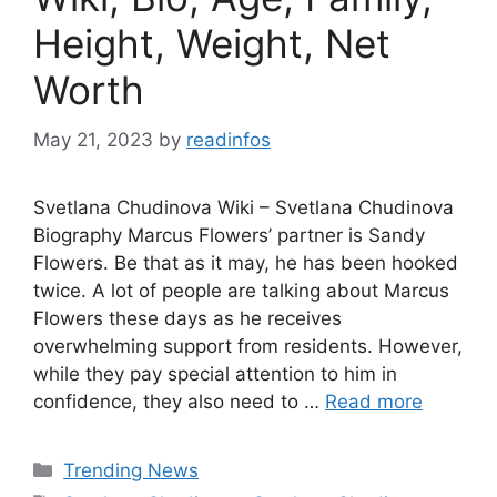
Height, Weight, Net
Worth
May 21, 2023
by
readinfos
Svetlana Chudinova Wiki – Svetlana Chudinova
Biography Marcus Flowers’ partner is Sandy
Flowers. Be that as it may, he has been hooked
twice. A lot of people are talking about Marcus
Flowers these days as he receives
overwhelming support from residents. However,
while they pay special attention to him in
confidence, they also need to …
Read more
Categories
Trending News