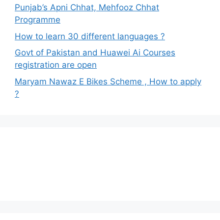
Punjab’s Apni Chhat, Mehfooz Chhat
Programme
How to learn 30 different languages ?
Govt of Pakistan and Huawei Ai Courses
registration are open
Maryam Nawaz E Bikes Scheme , How to apply
?