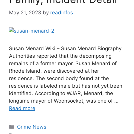
May 21, 2023
by
readinfos
Susan Menard Wiki – Susan Menard Biography
Authorities reported that the decomposing
remains of a former mayor, Susan Menard of
Rhode Island, were discovered at her
residence. The second body found at the
residence is labeled male but has not yet been
identified. According to WJAR, Menard, the
longtime mayor of Woonsocket, was one of …
Read more
Categories
Crime News