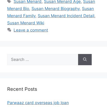
Tags
Susan Menard
,
Susan Menard Age
,
Susan
Menard Bio
,
Susan Menard Biography
,
Susan
Menard Family
,
Susan Menard Incident Detail
,
Susan Menard Wiki
Leave a comment
Search
for:
Recent Posts
Parwaaz card overseas job loan