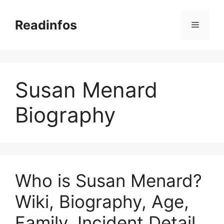
Skip
to
Readinfos
Menu
content
Susan Menard
Biography
Who is Susan Menard?
Wiki, Biography, Age,
Family, Incident Detail