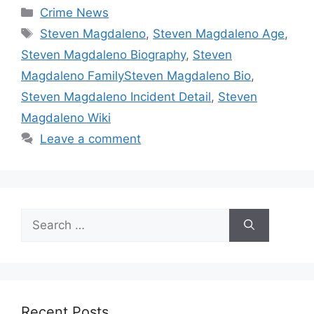
Categories
Crime News
Tags
Steven Magdaleno
,
Steven Magdaleno Age
,
Steven Magdaleno Biography
,
Steven
Magdaleno FamilySteven Magdaleno Bio
,
Steven Magdaleno Incident Detail
,
Steven
Magdaleno Wiki
Leave a comment
Search
for:
Recent Posts