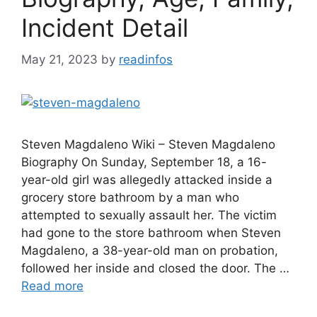
Incident Detail
May 21, 2023
by
readinfos
Steven Magdaleno Wiki – Steven Magdaleno
Biography On Sunday, September 18, a 16-
year-old girl was allegedly attacked inside a
grocery store bathroom by a man who
attempted to sexually assault her. The victim
had gone to the store bathroom when Steven
Magdaleno, a 38-year-old man on probation,
followed her inside and closed the door. The …
Read more