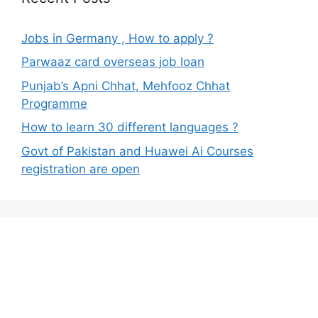
Jobs in Germany , How to apply ?
Parwaaz card overseas job loan
Punjab’s Apni Chhat, Mehfooz Chhat
Programme
How to learn 30 different languages ?
Govt of Pakistan and Huawei Ai Courses
registration are open