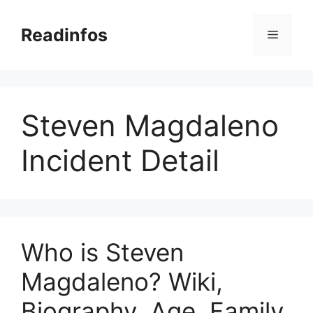
Skip
to
Readinfos
Menu
content
Steven Magdaleno
Incident Detail
Who is Steven
Magdaleno? Wiki,
Biography, Age, Family,