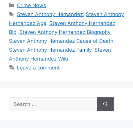
Categories
Crime News
Tags
Steven Anthony Hernandez
,
Steven Anthony
Hernandez Age
,
Steven Anthony Hernandez
Bio
,
Steven Anthony Hernandez Biography
,
Steven Anthony Hernandez Cause of Death
,
Steven Anthony Hernandez Family
,
Steven
Anthony Hernandez Wiki
Leave a comment
Search
for: