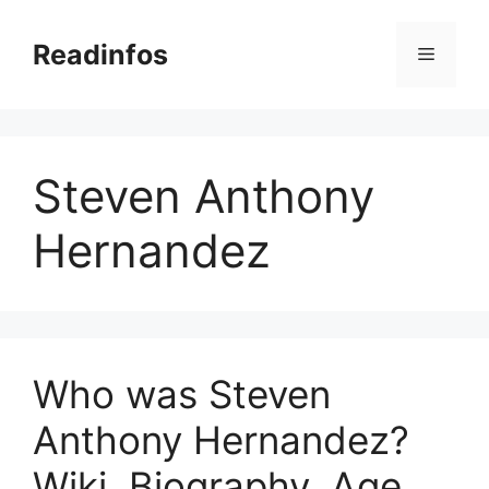
Skip
to
Readinfos
Menu
content
Steven Anthony
Hernandez
Who was Steven
Anthony Hernandez?
Wiki, Biography, Age,