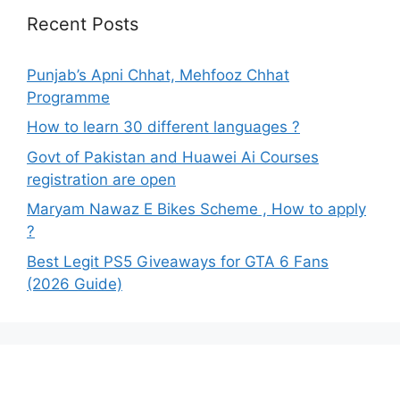
Recent Posts
Punjab’s Apni Chhat, Mehfooz Chhat
Programme
How to learn 30 different languages ?
Govt of Pakistan and Huawei Ai Courses
registration are open
Maryam Nawaz E Bikes Scheme , How to apply
?
Best Legit PS5 Giveaways for GTA 6 Fans
(2026 Guide)