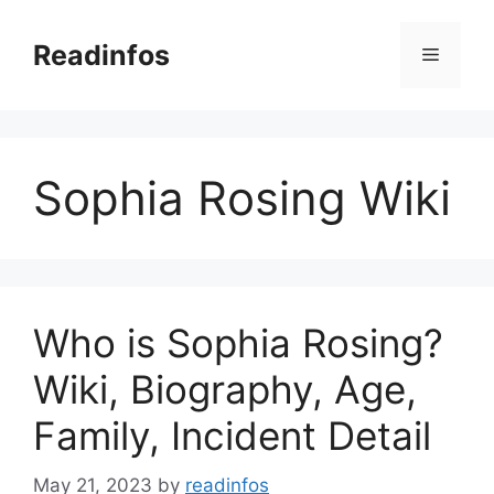
Skip
to
Readinfos
Menu
content
Sophia Rosing Wiki
Who is Sophia Rosing?
Wiki, Biography, Age,
Family, Incident Detail
May 21, 2023
by
readinfos