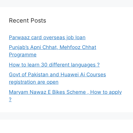
Recent Posts
Parwaaz card overseas job loan
Punjab’s Apni Chhat, Mehfooz Chhat
Programme
How to learn 30 different languages ?
Govt of Pakistan and Huawei Ai Courses
registration are open
Maryam Nawaz E Bikes Scheme , How to apply
?