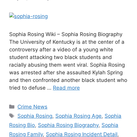
Sophia Rosing Wiki – Sophia Rosing Biography
The University of Kentucky is at the center of a
controversy after a video of a young white
student attacking two black students and
racially abusing them went viral. Sophia Rosing
was arrested after she assaulted Kylah Spring
and then confronted another black student who
tried to defuse …
Read more
Categories
Crime News
Tags
Sophia Rosing
,
Sophia Rosing Age
,
Sophia
Rosing Bio
,
Sophia Rosing Biography
,
Sophia
Rosing Family
,
Sophia Rosing Incident Detail
,