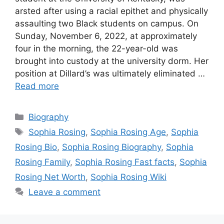
arsted after using a racial epithet and physically
assaulting two Black students on campus. On
Sunday, November 6, 2022, at approximately
four in the morning, the 22-year-old was
brought into custody at the university dorm. Her
position at Dillard’s was ultimately eliminated …
Read more
Categories
Biography
Tags
Sophia Rosing
,
Sophia Rosing Age
,
Sophia
Rosing Bio
,
Sophia Rosing Biography
,
Sophia
Rosing Family
,
Sophia Rosing Fast facts
,
Sophia
Rosing Net Worth
,
Sophia Rosing Wiki
Leave a comment