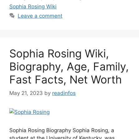
Sophia Rosing Wiki
Leave a comment
Sophia Rosing Wiki,
Biography, Age, Family,
Fast Facts, Net Worth
May 21, 2023
by
readinfos
Sophia Rosing Biography Sophia Rosing, a
student at the University of Kentucky, was