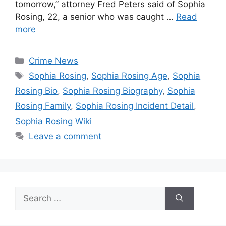
tomorrow,” attorney Fred Peters said of Sophia
Rosing, 22, a senior who was caught …
Read
more
Categories
Crime News
Tags
Sophia Rosing
,
Sophia Rosing Age
,
Sophia
Rosing Bio
,
Sophia Rosing Biography
,
Sophia
Rosing Family
,
Sophia Rosing Incident Detail
,
Sophia Rosing Wiki
Leave a comment
Search
for: