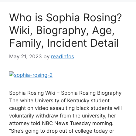
Who is Sophia Rosing?
Wiki, Biography, Age,
Family, Incident Detail
May 21, 2023
by
readinfos
Sophia Rosing Wiki – Sophia Rosing Biography
The white University of Kentucky student
caught on video assaulting black students will
voluntarily withdraw from the university, her
attorney told NBC News Tuesday morning.
“She’s going to drop out of college today or