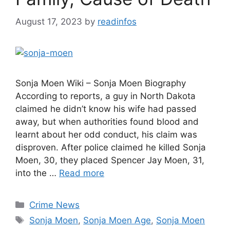
August 17, 2023
by
readinfos
Sonja Moen Wiki – Sonja Moen Biography
According to reports, a guy in North Dakota
claimed he didn’t know his wife had passed
away, but when authorities found blood and
learnt about her odd conduct, his claim was
disproven. After police claimed he killed Sonja
Moen, 30, they placed Spencer Jay Moen, 31,
into the …
Read more
Categories
Crime News
Tags
Sonja Moen
,
Sonja Moen Age
,
Sonja Moen