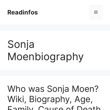
Skip
to
Readinfos
Menu
content
Sonja
Moenbiography
Who was Sonja Moen?
Wiki, Biography, Age,
Family, Cause of Death