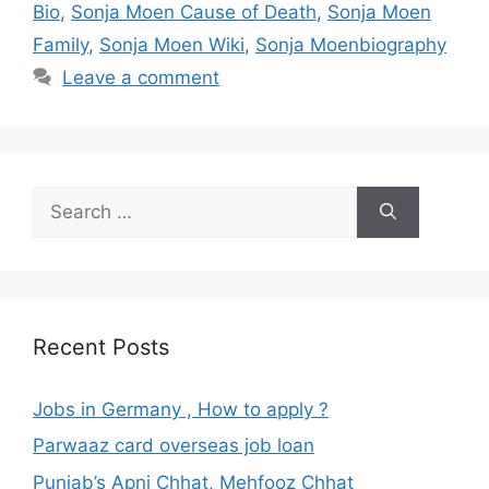
Bio
,
Sonja Moen Cause of Death
,
Sonja Moen
Family
,
Sonja Moen Wiki
,
Sonja Moenbiography
Leave a comment
Search
for:
Recent Posts
Jobs in Germany , How to apply ?
Parwaaz card overseas job loan
Punjab’s Apni Chhat, Mehfooz Chhat