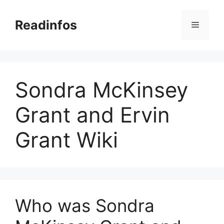
Skip
to
Readinfos
Menu
content
Sondra McKinsey
Grant and Ervin
Grant Wiki
Who was Sondra