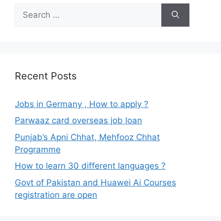
Search
for:
Recent Posts
Jobs in Germany , How to apply ?
Parwaaz card overseas job loan
Punjab’s Apni Chhat, Mehfooz Chhat
Programme
How to learn 30 different languages ?
Govt of Pakistan and Huawei Ai Courses
registration are open