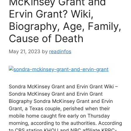
McKinsey Grant and
Ervin Grant? Wiki,
Biography, Age, Family,
Cause of Death
May 21, 2023
by
readinfos
Sondra McKinsey Grant and Ervin Grant Wiki –
Sondra McKinsey Grant and Ervin Grant
Biography Sondra McKinsey Grant and Ervin
Grant, a Texas couple, perished when their
mobile home caught fire early on Thursday
morning, according to the authorities. According
to CBS station KHOU and NBC affiliate KPRC-