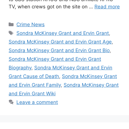
TV, when crews got on the site on …
Read more
Categories
Crime News
Tags
Sondra McKinsey Grant and Ervin Grant
,
Sondra McKinsey Grant and Ervin Grant Age
,
Sondra McKinsey Grant and Ervin Grant Bio
,
Sondra McKinsey Grant and Ervin Grant
Biography
,
Sondra McKinsey Grant and Ervin
Grant Cause of Death
,
Sondra McKinsey Grant
and Ervin Grant Family
,
Sondra McKinsey Grant
and Ervin Grant Wiki
Leave a comment