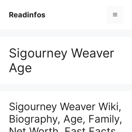
Skip
to
Readinfos
Menu
content
Sigourney Weaver
Age
Sigourney Weaver Wiki,
Biography, Age, Family,
Net Worth, Fast Facts