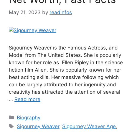
May 21, 2023
by
readinfos
Sigourney Weaver is the Famous Actress, and
Model from The United States. She is popularly
known for her role as Ellen Ripley in the science
fiction film Alien. She is popularly known for her
best acting skills. Her massive following which
can be largely attributed to her ingenuity and
creativity has attracted the attention of several
…
Read more
Categories
Biography
Tags
Sigourney Weaver
,
Sigourney Weaver Age
,