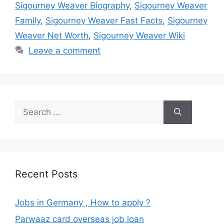
Sigourney Weaver Biography
,
Sigourney Weaver
Family
,
Sigourney Weaver Fast Facts
,
Sigourney
Weaver Net Worth
,
Sigourney Weaver Wiki
Leave a comment
Search
for:
Recent Posts
Jobs in Germany , How to apply ?
Parwaaz card overseas job loan