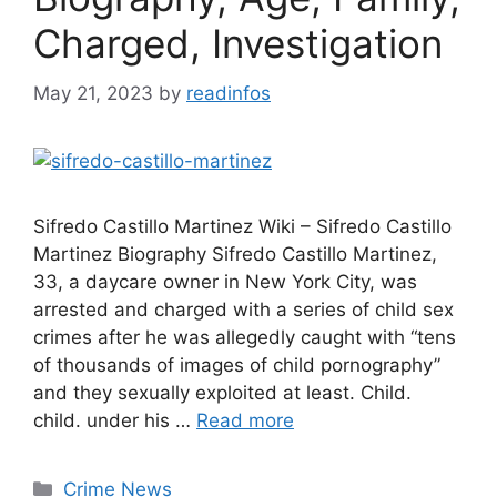
Charged, Investigation
May 21, 2023
by
readinfos
Sifredo Castillo Martinez Wiki – Sifredo Castillo
Martinez Biography Sifredo Castillo Martinez,
33, a daycare owner in New York City, was
arrested and charged with a series of child sex
crimes after he was allegedly caught with “tens
of thousands of images of child pornography”
and they sexually exploited at least. Child.
child. under his …
Read more
Categories
Crime News