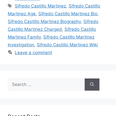
Tags
Sifredo Castillo Martinez
,
Sifredo Castillo
Martinez Age
,
Sifredo Castillo Martinez Bio
,
Sifredo Castillo Martinez Biography
,
Sifredo
Castillo Martinez Charged
,
Sifredo Castillo
Martinez Family
,
Sifredo Castillo Martinez
Investigation
,
Sifredo Castillo Martinez Wiki
Leave a comment
Search
for: