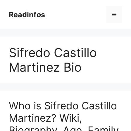
Skip
to
Readinfos
Menu
content
Sifredo Castillo
Martinez Bio
Who is Sifredo Castillo
Martinez? Wiki,
Biography, Age, Family,