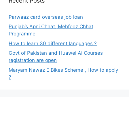
Recent Posts
Parwaaz card overseas job loan
Punjab’s Apni Chhat, Mehfooz Chhat
Programme
How to learn 30 different languages ?
Govt of Pakistan and Huawei Ai Courses
registration are open
Maryam Nawaz E Bikes Scheme , How to apply
?