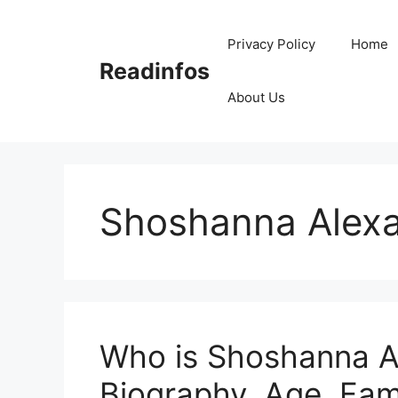
Skip
to
Privacy Policy
Home
content
Readinfos
About Us
Shoshanna Alexa
Who is Shoshanna A
Biography, Age, Fami