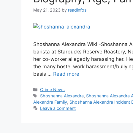
May 21, 2023
by
readinfos
Shoshanna Alexandra Wiki -Shoshanna A
barista at Starbucks Reserve Roastery, N
her co-worker allegedly harassing her. He 
the many hostel work harassment/bullying s
basis …
Read more
Categories
Crime News
Tags
Shoshanna Alexandra
,
Shoshanna Alexandra 
Alexandra Family
,
Shoshanna Alexandra Incident D
Leave a comment