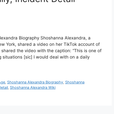
lexandra Biography Shoshanna Alexandra, a
ew York, shared a video on her TikTok account of
shared the video with the caption: “This is one of
ituations [sic] I would deal with on a daily
Age
,
Shoshanna Alexandra Biography
,
Shoshanna
etail
,
Shoshanna Alexandra Wiki