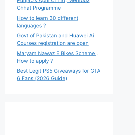
Punjab’s Apni Chhat, Mehfooz
Chhat Programme
How to learn 30 different
languages ?
Govt of Pakistan and Huawei Ai
Courses registration are open
Maryam Nawaz E Bikes Scheme ,
How to apply ?
Best Legit PS5 Giveaways for GTA
6 Fans (2026 Guide)