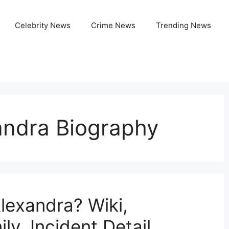
Celebrity News
Crime News
Trending News
ndra Biography
lexandra? Wiki,
ly, Incident Detail