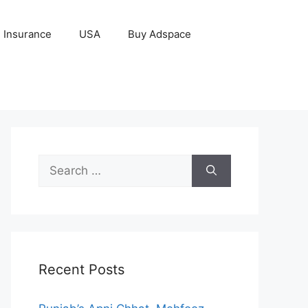
Insurance
USA
Buy Adspace
Search
for:
Recent Posts