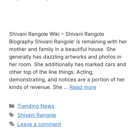
Shivani Rangole Wiki – Shivani Rangole
Biography Shivani Rangole’ is remaining with her
mother and family in a beautiful house. She
generally has dazzling artworks and photos in
her room. She additionally has marked cars and
other top of the line things. Acting,
demonstrating, and notices are a portion of her
kinds of revenue. She …
Read more
Categories
Trending News
Tags
Shivani Rangole
Leave a comment