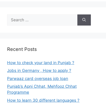
Search
for:
Recent Posts
How to check your land in Punjab ?
Jobs in Germany , How to apply ?
Parwaaz card overseas job loan
Punjab’s Apni Chhat, Mehfooz Chhat
Programme
How to learn 30 different languages ?