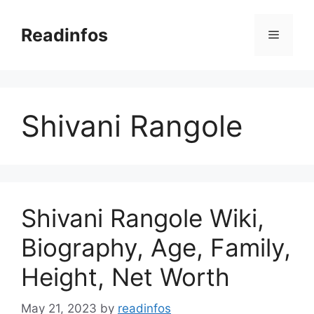
Skip
to
Readinfos
Menu
content
Shivani Rangole
Shivani Rangole Wiki,
Biography, Age, Family,
Height, Net Worth
May 21, 2023
by
readinfos