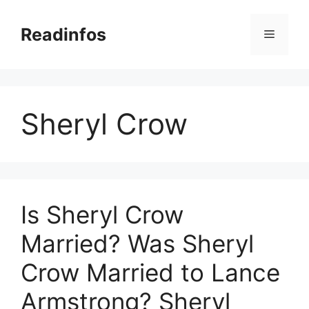
Skip
to
Readinfos
Menu
content
Sheryl Crow
Is Sheryl Crow
Married? Was Sheryl
Crow Married to Lance
Armstrong? Sheryl