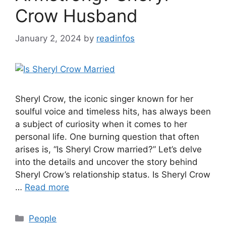
Crow Husband
January 2, 2024
by
readinfos
Sheryl Crow, the iconic singer known for her
soulful voice and timeless hits, has always been
a subject of curiosity when it comes to her
personal life. One burning question that often
arises is, “Is Sheryl Crow married?” Let’s delve
into the details and uncover the story behind
Sheryl Crow’s relationship status. Is Sheryl Crow
…
Read more
Categories
People