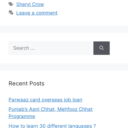
Tags
Sheryl Crow
Leave a comment
Search
for:
Recent Posts
Parwaaz card overseas job loan
Punjab’s Apni Chhat, Mehfooz Chhat
Programme
How to learn 30 different languages ?