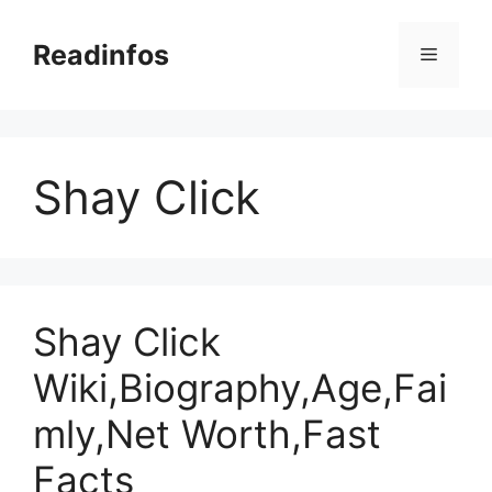
Skip
to
Readinfos
Menu
content
Shay Click
Shay Click
Wiki,Biography,Age,Fai
mly,Net Worth,Fast
Facts