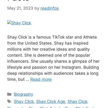
May 21, 2023
by
readinfos
Shay Click is a famous TikTok star and Athlete
from the United States. Shay has inspired
millions with her creative ideas and quality
content. She is deemed one of the popular
influencers. She usually shares a glimpse of her
lifestyle and passion on her Instagram. Building
deep relationships with audiences takes a long
time, but …
Read more
Categories
Biography
Tags
Shay Click
,
Shay Click Age
,
Shay Click