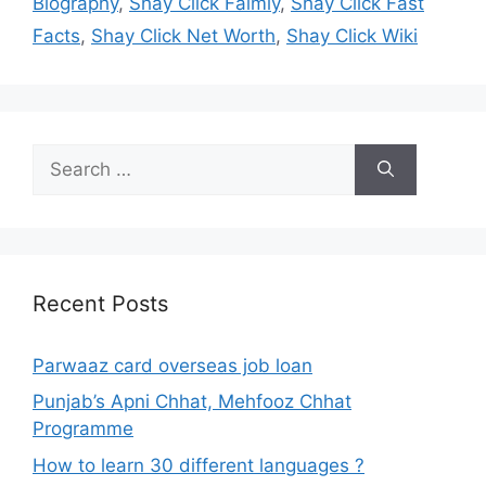
Biography
,
Shay Click Faimly
,
Shay Click Fast
Facts
,
Shay Click Net Worth
,
Shay Click Wiki
Search
for:
Recent Posts
Parwaaz card overseas job loan
Punjab’s Apni Chhat, Mehfooz Chhat
Programme
How to learn 30 different languages ?